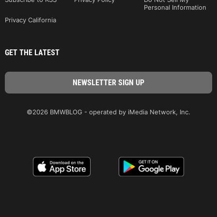
Personal Information
Privacy California
GET THE LATEST
©2026 BMWBLOG - operated by iMedia Network, Inc.