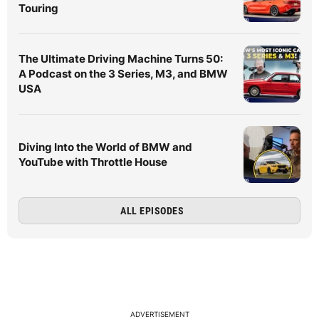
Touring
The Ultimate Driving Machine Turns 50:
A Podcast on the 3 Series, M3, and BMW
USA
Diving Into the World of BMW and
YouTube with Throttle House
ALL EPISODES
ADVERTISEMENT