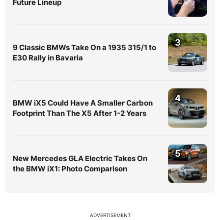
Future Lineup
3
9 Classic BMWs Take On a 1935 315/1 to
E30 Rally in Bavaria
4
BMW iX5 Could Have A Smaller Carbon
Footprint Than The X5 After 1-2 Years
5
New Mercedes GLA Electric Takes On
the BMW iX1: Photo Comparison
ADVERTISEMENT