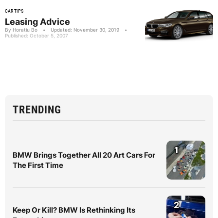
CAR TIPS
Leasing Advice
By Horatiu Bo
•
Updated: November 30, 2019
•
Published: October 5, 2007
TRENDING
1
BMW Brings Together All 20 Art Cars For
The First Time
2
Keep Or Kill? BMW Is Rethinking Its