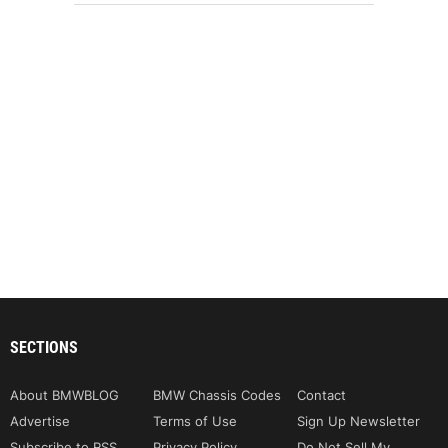
SECTIONS
About BMWBLOG
BMW Chassis Codes
Contact
Advertise
Terms of Use
Sign Up Newsletter
Subscribe to RSS
Privacy Policy
Do Not Sell My