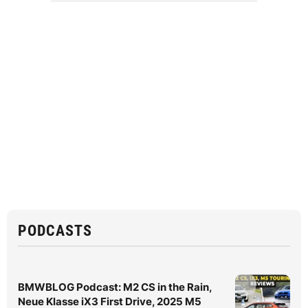
PODCASTS
BMWBLOG Podcast: M2 CS in the Rain,
Neue Klasse iX3 First Drive, 2025 M5