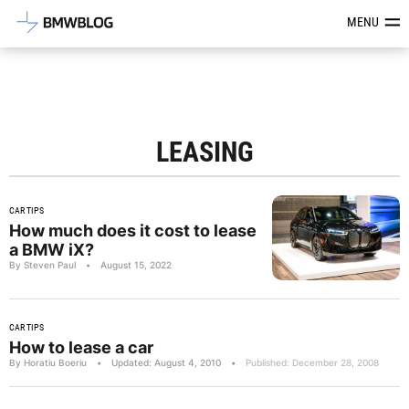
Latest BMW News, Reviews & Mod
MENU
LEASING
CAR TIPS
How much does it cost to lease
a BMW iX?
By Steven Paul
•
August 15, 2022
CAR TIPS
How to lease a car
By Horatiu Boeriu
•
Updated: August 4, 2010
•
Published: December 28, 2008