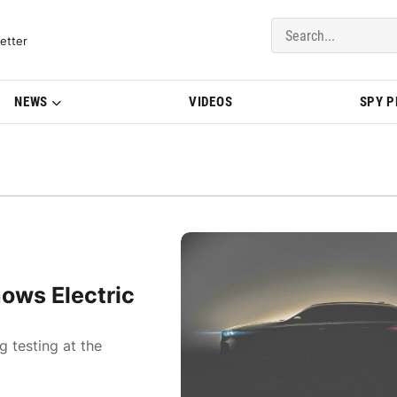
del Updates | BMWBLOG
etter
NEWS
VIDEOS
SPY 
ows Electric
g testing at the