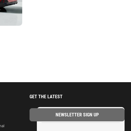
GET THE LATEST
TRENDING
nal