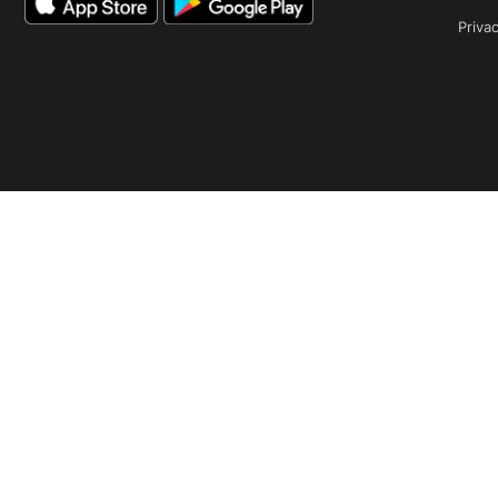
Privac