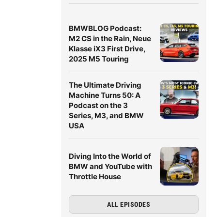
BMWBLOG Podcast:
M2 CS in the Rain, Neue
Klasse iX3 First Drive,
2025 M5 Touring
The Ultimate Driving
Machine Turns 50: A
Podcast on the 3
Series, M3, and BMW
USA
Diving Into the World of
BMW and YouTube with
Throttle House
ALL EPISODES