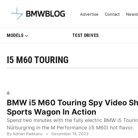
Latest BMW News, Reviews & Mo
Advertise
Contact
Newsl
MODELS
TEST DRIVES
I5 M60 TOURING
I5
BMW i5 M60 Touring Spy Video Sh
Sports Wagon In Action
Spend two minutes with the fully electric BMW i5 Tourin
Nürburgring in the M Performance (i5 M60) hot flavor.
By Adrian Padeanu
•
December 19, 2023