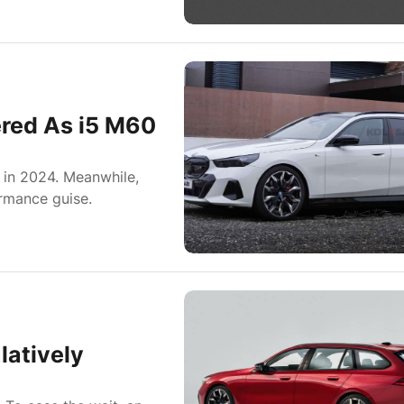
red As i5 M60
in 2024. Meanwhile,
rmance guise.
atively