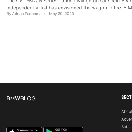
The G61 BMW 5 Series Touring will go on sale next year.
independent artist has envisioned the wagon in the i5 M
By Adrian Padeanu
•
May 29, 2023
SECT
Abou
Adver
Subsc