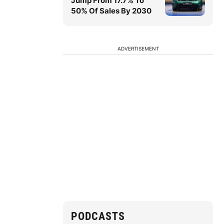
Jump From 17.7% To
50% Of Sales By 2030
ADVERTISEMENT
PODCASTS