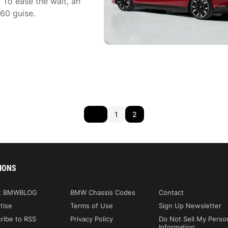
 To ease the wait, an
60 guise.
1
2
IONS
t BMWBLOG
BMW Chassis Codes
Contact
tise
Terms of Use
Sign Up Newsletter
ribe to RSS
Privacy Policy
Do Not Sell My Perso
Information