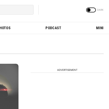
PHOTOS
PODCAST
MINI
ADVERTISEMENT