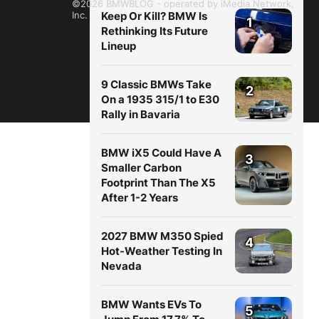
©2026 BMWBLOG - operated by iMedia Network,
Inc.
Keep Or Kill? BMW Is
1
Rethinking Its Future
Lineup
9 Classic BMWs Take
2
On a 1935 315/1 to E30
Rally in Bavaria
BMW iX5 Could Have A
3
Smaller Carbon
Footprint Than The X5
After 1-2 Years
2027 BMW M350 Spied
4
Hot-Weather Testing In
Nevada
BMW Wants EVs To
5