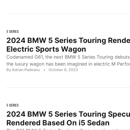
5 SERIES
2024 BMW 5 Series Touring Rende
Electric Sports Wagon
Codenamed G61, the next BMW 5 Series Touring debuts 
the luxury wagon has been imagined in electric M Perfo
By Adrian Padeanu
•
October 6, 2023
5 SERIES
2024 BMW 5 Series Touring Specul
Rendered Based On i5 Sedan