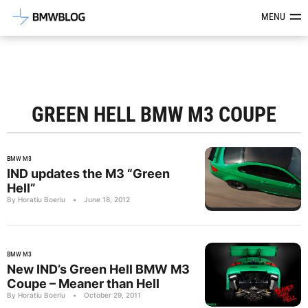
Latest BMW News, Reviews & Mod
MENU
GREEN HELL BMW M3 COUPE
BMW M3
IND updates the M3 “Green
Hell”
By Horatiu Boeriu
•
June 18, 2012
BMW M3
New IND’s Green Hell BMW M3
Coupe – Meaner than Hell
By Horatiu Boeriu
•
October 29, 2011