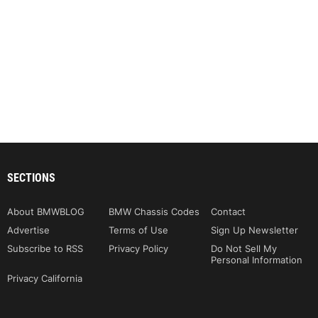
SECTIONS
About BMWBLOG
BMW Chassis Codes
Contact
Advertise
Terms of Use
Sign Up Newsletter
Subscribe to RSS
Privacy Policy
Do Not Sell My
Personal Information
Privacy California