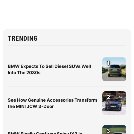
TRENDING
1
BMW Expects To Sell Diesel SUVs Well
Into The 2030s
2
See How Genuine Accessories Transform
the MINI JCW 3-Door
3
BMW Finally Confirms Spicy iX3 Is