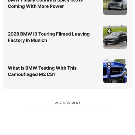
Coming With More Power
4
2028 BMW i3 Touring Filmed Leaving
Factory In Munich
5
What Is BMW Testing With This
Camouflaged M2 CS?
ADVERTISEMENT