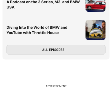
A Podcast on the 3 Series, M3, and BMW
USA
Diving Into the World of BMW and
YouTube with Throttle House
ALL EPISODES
ADVERTISEMENT