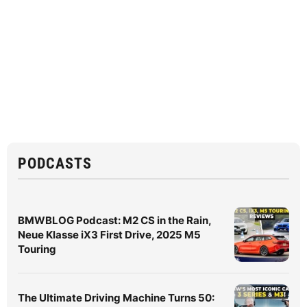
PODCASTS
BMWBLOG Podcast: M2 CS in the Rain,
Neue Klasse iX3 First Drive, 2025 M5
Touring
The Ultimate Driving Machine Turns 50: