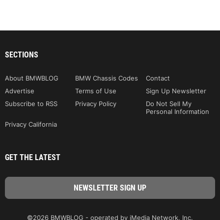
SECTIONS
About BMWBLOG
BMW Chassis Codes
Contact
Advertise
Terms of Use
Sign Up Newsletter
Subscribe to RSS
Privacy Policy
Do Not Sell My
Personal Information
Privacy California
GET THE LATEST
©2026 BMWBLOG - operated by iMedia Network, Inc.