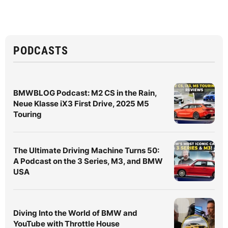
PODCASTS
BMWBLOG Podcast: M2 CS in the Rain,
Neue Klasse iX3 First Drive, 2025 M5
Touring
The Ultimate Driving Machine Turns 50:
A Podcast on the 3 Series, M3, and BMW
USA
Diving Into the World of BMW and
YouTube with Throttle House