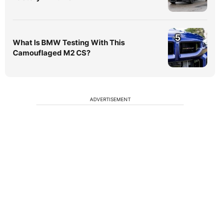
5
What Is BMW Testing With This
Camouflaged M2 CS?
ADVERTISEMENT