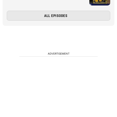
ALL EPISODES
ADVERTISEMENT