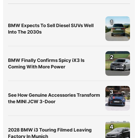
1
BMW Expects To Sell Diesel SUVs Well
Into The 2030s
2
BMW Finally Confirms Spicy iX3 Is
Coming With More Power
3
See How Genuine Accessories Transform
the MINI JCW 3-Door
4
2028 BMW i3 Touring Filmed Leaving
Factory In Munich