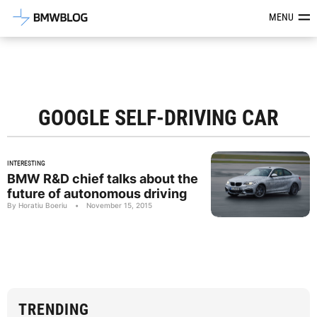
Latest BMW News, Reviews & Mod
MENU
GOOGLE SELF-DRIVING CAR
INTERESTING
BMW R&D chief talks about the
future of autonomous driving
By Horatiu Boeriu
•
November 15, 2015
TRENDING