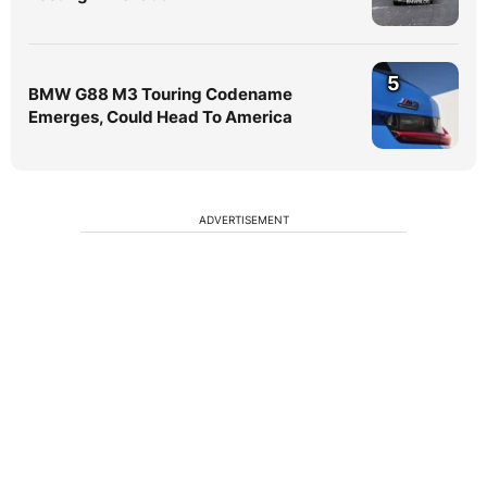
5
BMW G88 M3 Touring Codename
Emerges, Could Head To America
ADVERTISEMENT