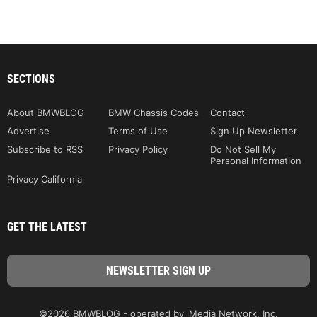
SECTIONS
About BMWBLOG
BMW Chassis Codes
Contact
Advertise
Terms of Use
Sign Up Newsletter
Subscribe to RSS
Privacy Policy
Do Not Sell My
Personal Information
Privacy California
GET THE LATEST
©2026 BMWBLOG - operated by iMedia Network, Inc.