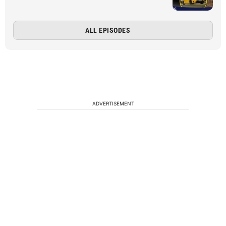
ALL EPISODES
ADVERTISEMENT