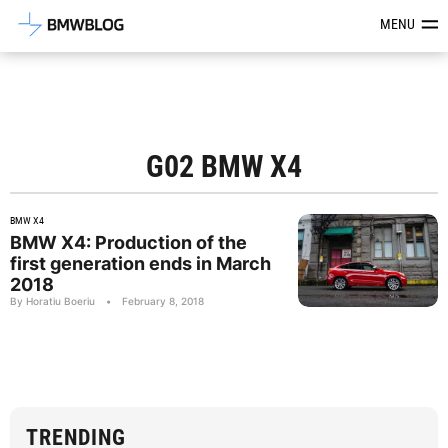
Latest BMW News, Reviews & Mod
MENU
G02 BMW X4
BMW X4
BMW X4: Production of the
first generation ends in March
2018
By Horatiu Boeriu
•
February 8, 2018
TRENDING