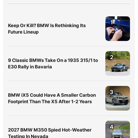
1
Keep Or Kill? BMW Is Rethinking Its
Future Lineup
2
9 Classic BMWs Take On a 1935 315/1 to
E30 Rally in Bavaria
3
BMW iX5 Could Have A Smaller Carbon
Footprint Than The X5 After 1-2 Years
4
2027 BMW M350 Spied Hot-Weather
Testing In Nevada