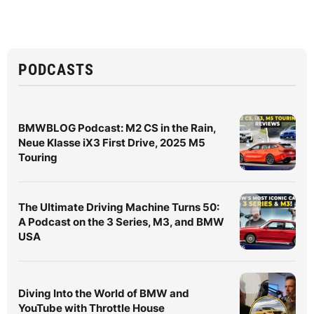
PODCASTS
BMWBLOG Podcast: M2 CS in the Rain,
Neue Klasse iX3 First Drive, 2025 M5
Touring
The Ultimate Driving Machine Turns 50:
A Podcast on the 3 Series, M3, and BMW
USA
Diving Into the World of BMW and
YouTube with Throttle House