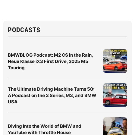
PODCASTS
BMWBLOG Podcast: M2 CS in the Rain,
Neue Klasse iX3 First Drive, 2025 M5
Touring
The Ultimate Driving Machine Turns 50:
A Podcast on the 3 Series, M3, and BMW
USA
Diving Into the World of BMW and
YouTube with Throttle House