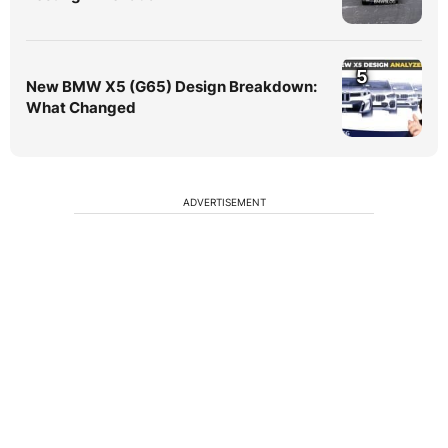
5
New BMW X5 (G65) Design Breakdown:
What Changed
ADVERTISEMENT