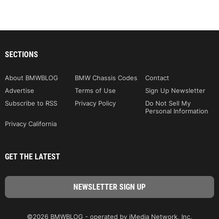
SECTIONS
About BMWBLOG
BMW Chassis Codes
Contact
Advertise
Terms of Use
Sign Up Newsletter
Subscribe to RSS
Privacy Policy
Do Not Sell My
Personal Information
Privacy California
GET THE LATEST
©2026 BMWBLOG - operated by iMedia Network, Inc.