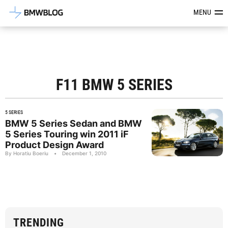
Latest BMW News, Reviews & Mod
MENU
F11 BMW 5 SERIES
5 SERIES
BMW 5 Series Sedan and BMW
5 Series Touring win 2011 iF
Product Design Award
By Horatiu Boeriu
•
December 1, 2010
TRENDING