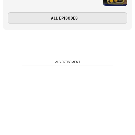
ALL EPISODES
ADVERTISEMENT