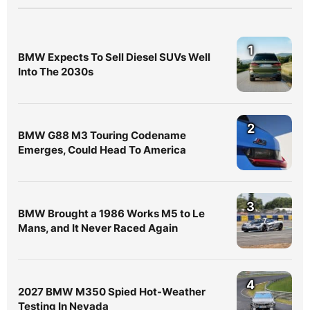
1
BMW Expects To Sell Diesel SUVs Well
Into The 2030s
2
BMW G88 M3 Touring Codename
Emerges, Could Head To America
3
BMW Brought a 1986 Works M5 to Le
Mans, and It Never Raced Again
4
2027 BMW M350 Spied Hot-Weather
Testing In Nevada