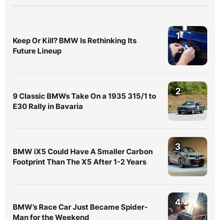
1
Keep Or Kill? BMW Is Rethinking Its
Future Lineup
2
9 Classic BMWs Take On a 1935 315/1 to
E30 Rally in Bavaria
3
BMW iX5 Could Have A Smaller Carbon
Footprint Than The X5 After 1-2 Years
4
BMW’s Race Car Just Became Spider-
Man for the Weekend