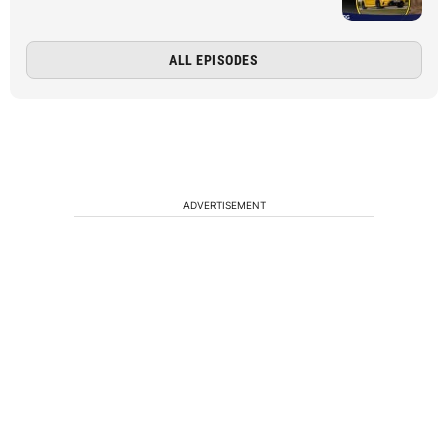
ALL EPISODES
ADVERTISEMENT