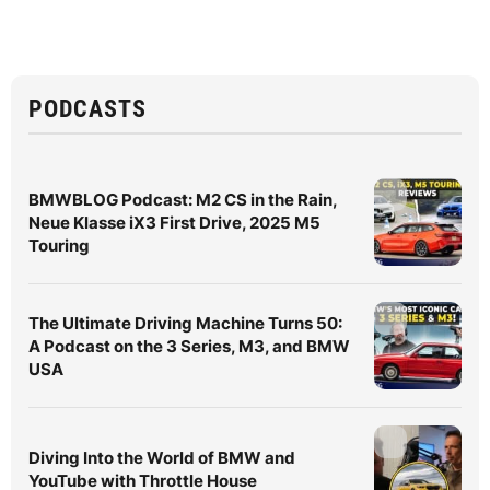
PODCASTS
BMWBLOG Podcast: M2 CS in the Rain,
Neue Klasse iX3 First Drive, 2025 M5
Touring
The Ultimate Driving Machine Turns 50:
A Podcast on the 3 Series, M3, and BMW
USA
Diving Into the World of BMW and
YouTube with Throttle House