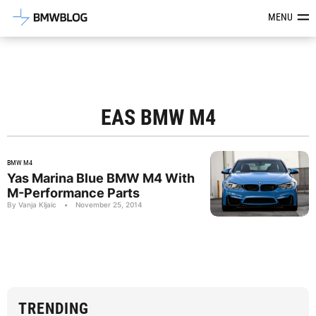
Latest BMW News, Reviews & Mod
MENU
EAS BMW M4
BMW M4
Yas Marina Blue BMW M4 With
M-Performance Parts
By Vanja Kljaic
•
November 25, 2014
TRENDING