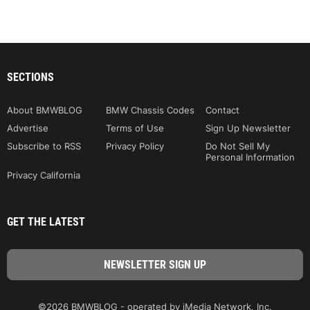
SECTIONS
About BMWBLOG
BMW Chassis Codes
Contact
Advertise
Terms of Use
Sign Up Newsletter
Subscribe to RSS
Privacy Policy
Do Not Sell My
Personal Information
Privacy California
GET THE LATEST
©2026 BMWBLOG - operated by iMedia Network, Inc.