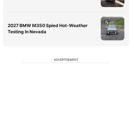
5
2027 BMW M350 Spied Hot-Weather
Testing In Nevada
ADVERTISEMENT