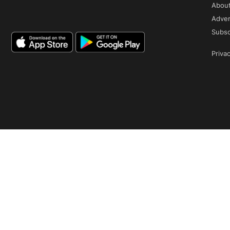
Abou
Adver
Subsc
Privac