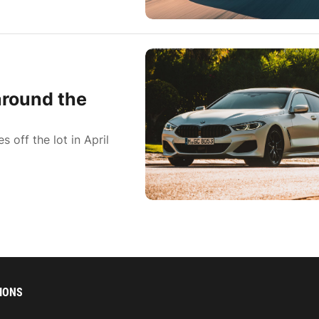
around the
 off the lot in April
IONS