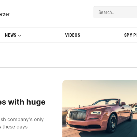
del Updates | BMWBLOG
etter
NEWS
VIDEOS
SPY 
es with huge
tish company's only
 these days