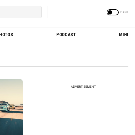
PHOTOS
PODCAST
MINI
ADVERTISEMENT