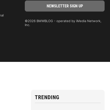
nal
©2026 BMWBLOG - operated by iMedia Network,
Inc.
TRENDING