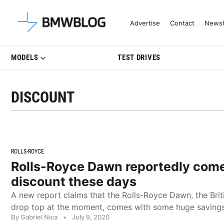
Latest BMW News, Reviews & Mo
Advertise
Contact
Newsl
MODELS
TEST DRIVES
DISCOUNT
ROLLS-ROYCE
Rolls-Royce Dawn reportedly com
discount these days
A new report claims that the Rolls-Royce Dawn, the Bri
drop top at the moment, comes with some huge savings
By Gabriel Nica
•
July 9, 2020