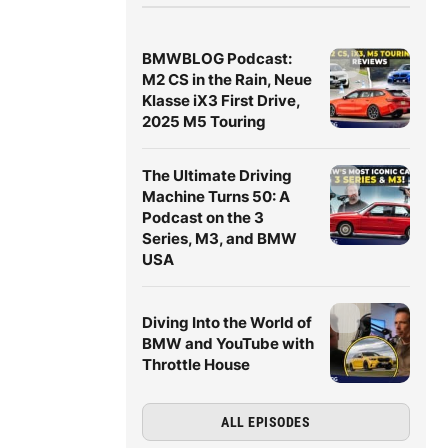
BMWBLOG Podcast:
M2 CS in the Rain, Neue
Klasse iX3 First Drive,
2025 M5 Touring
The Ultimate Driving
Machine Turns 50: A
Podcast on the 3
Series, M3, and BMW
USA
Diving Into the World of
BMW and YouTube with
Throttle House
ALL EPISODES