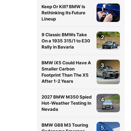
Keep Or Kill? BMW Is
1
Rethinking Its Future
Lineup
9 Classic BMWs Take
2
On a 1935 315/1 to E30
Rally in Bavaria
BMW iX5 Could Have A
3
Smaller Carbon
Footprint Than The X5
After 1-2 Years
2027 BMW M350 Spied
4
Hot-Weather Testing In
Nevada
BMW G88 M3 Touring
5