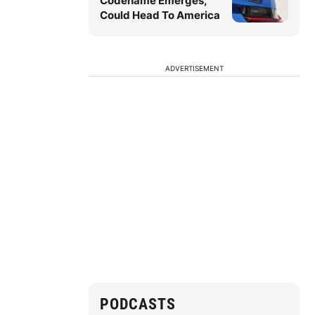
Codename Emerges,
Could Head To America
ADVERTISEMENT
PODCASTS