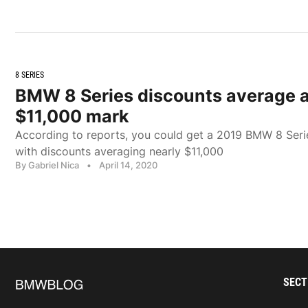
8 SERIES
BMW 8 Series discounts average 
$11,000 mark
According to reports, you could get a 2019 BMW 8 Series
with discounts averaging nearly $11,000
By Gabriel Nica
•
April 14, 2020
SECT