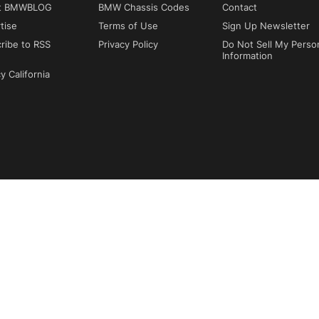
t BMWBLOG
BMW Chassis Codes
Contact
tise
Terms of Use
Sign Up Newsletter
ribe to RSS
Privacy Policy
Do Not Sell My Perso
Information
y California