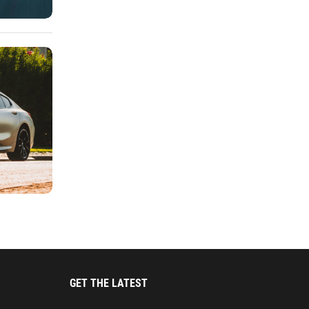
GET THE LATEST