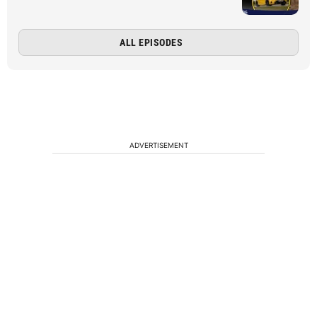
ALL EPISODES
ADVERTISEMENT