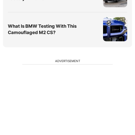
5
What Is BMW Testing With This
Camouflaged M2 CS?
ADVERTISEMENT