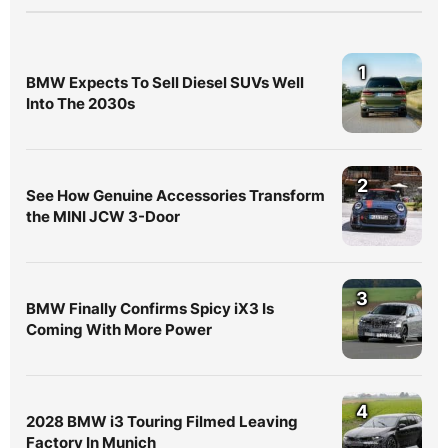
1
BMW Expects To Sell Diesel SUVs Well
Into The 2030s
2
See How Genuine Accessories Transform
the MINI JCW 3-Door
3
BMW Finally Confirms Spicy iX3 Is
Coming With More Power
4
2028 BMW i3 Touring Filmed Leaving
Factory In Munich