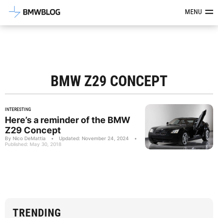
Latest BMW News, Reviews & Mod
MENU
BMW Z29 CONCEPT
INTERESTING
Here’s a reminder of the BMW
Z29 Concept
By Nico DeMattia
•
Updated: November 24, 2024
•
Published: May 30, 2018
TRENDING