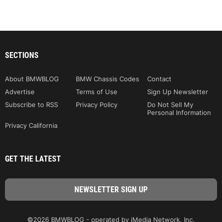
SECTIONS
About BMWBLOG
BMW Chassis Codes
Contact
Advertise
Terms of Use
Sign Up Newsletter
Subscribe to RSS
Privacy Policy
Do Not Sell My
Personal Information
Privacy California
GET THE LATEST
©2026 BMWBLOG - operated by iMedia Network, Inc.