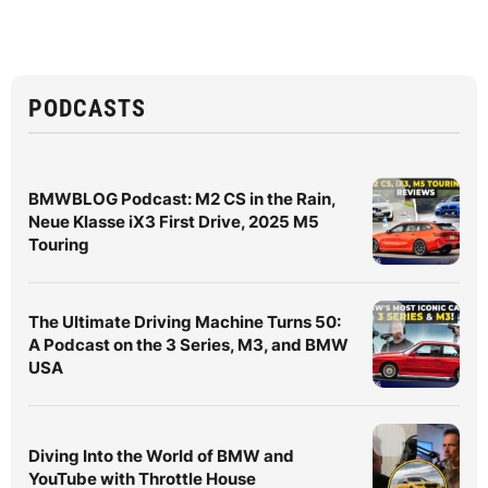
PODCASTS
BMWBLOG Podcast: M2 CS in the Rain,
Neue Klasse iX3 First Drive, 2025 M5
Touring
The Ultimate Driving Machine Turns 50:
A Podcast on the 3 Series, M3, and BMW
USA
Diving Into the World of BMW and
YouTube with Throttle House