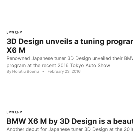
BMW X6 M
3D Design unveils a tuning progr
X6 M
Renowned Japanese tuner 3D Design unveiled their BM
program at the recent 2016 Tokyo Auto Show
By Horatiu Boeriu
•
February 23, 2016
BMW X6 M
BMW X6 M by 3D Design is a beau
Another debut for Japanese tuner 3D Design at the 20