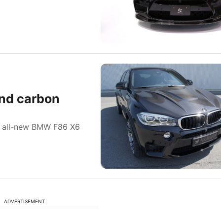
nd carbon
e all-new BMW F86 X6
ADVERTISEMENT