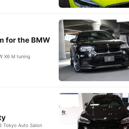
am for the BMW
W X6 M tuning
ty
16 Tokyo Auto Salon