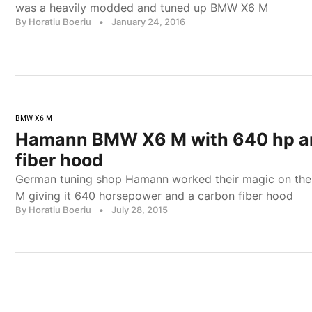
was a heavily modded and tuned up BMW X6 M
By Horatiu Boeriu
•
January 24, 2016
BMW X6 M
Hamann BMW X6 M with 640 hp a
fiber hood
German tuning shop Hamann worked their magic on th
M giving it 640 horsepower and a carbon fiber hood
By Horatiu Boeriu
•
July 28, 2015