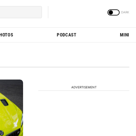
PHOTOS
PODCAST
MINI
ADVERTISEMENT