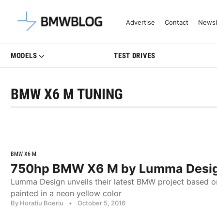
Latest BMW News, Reviews & Mo
Advertise
Contact
Newsl
MODELS
TEST DRIVES
BMW X6 M TUNING
BMW X6 M
750hp BMW X6 M by Lumma Desi
Lumma Design unveils their latest BMW project based
painted in a neon yellow color
By Horatiu Boeriu
•
October 5, 2016