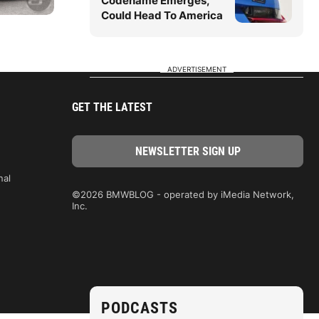
Codename Emerges,
Could Head To America
ADVERTISEMENT
GET THE LATEST
nal
©2026 BMWBLOG - operated by iMedia Network,
Inc.
PODCASTS