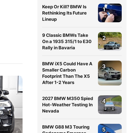
Keep Or Kill? BMW Is
1
Rethinking Its Future
Lineup
9 Classic BMWs Take
2
On a 1935 315/1 to E30
Rally in Bavaria
BMW iX5 Could Have A
3
Smaller Carbon
Footprint Than The X5
After 1-2 Years
2027 BMW M350 Spied
4
Hot-Weather Testing In
Nevada
BMW G88 M3 Touring
5