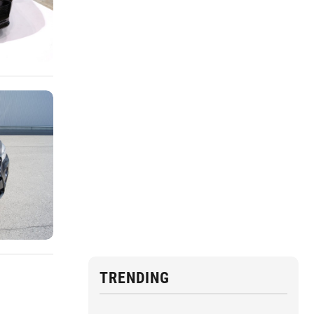
TRENDING