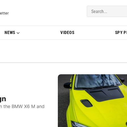
del Updates | BMWBLOG
etter
NEWS
VIDEOS
SPY 
gn
 on the BMW X6 M and