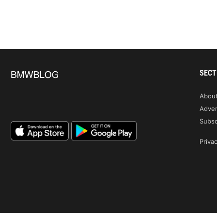
SECT
Abou
Adver
Subsc
Privac