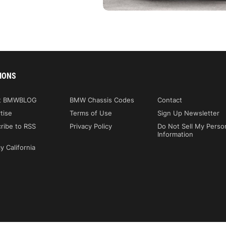
IONS
t BMWBLOG
BMW Chassis Codes
Contact
tise
Terms of Use
Sign Up Newsletter
ribe to RSS
Privacy Policy
Do Not Sell My Perso
Information
y California