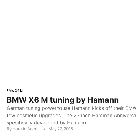
BMW X6 M
BMW X6 M tuning by Hamann
German tuning powerhouse Hamann kicks off their BM
few cosmetic upgrades. The 23 inch Hamman Anniversa
specifically developed by Hamann
By Horatiu Boeriu
•
May 27, 2015