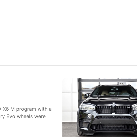
W X6 M program with a
ry Evo wheels were