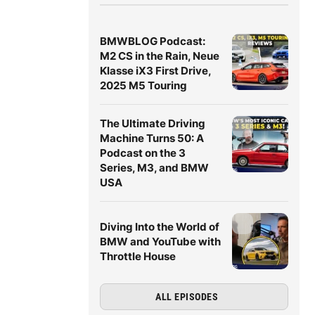
BMWBLOG Podcast:
M2 CS in the Rain, Neue
Klasse iX3 First Drive,
2025 M5 Touring
The Ultimate Driving
Machine Turns 50: A
Podcast on the 3
Series, M3, and BMW
USA
Diving Into the World of
BMW and YouTube with
Throttle House
ALL EPISODES