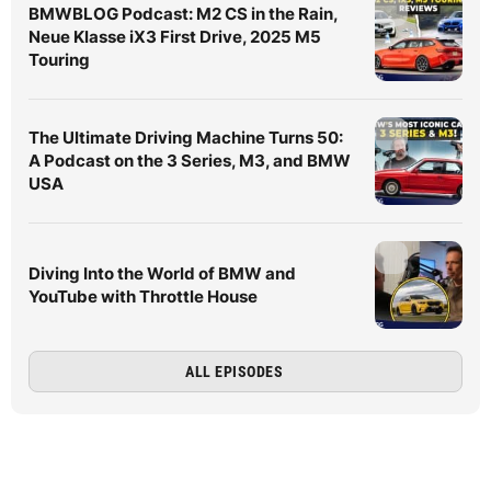
BMWBLOG Podcast: M2 CS in the Rain,
Neue Klasse iX3 First Drive, 2025 M5
Touring
The Ultimate Driving Machine Turns 50:
A Podcast on the 3 Series, M3, and BMW
USA
Diving Into the World of BMW and
YouTube with Throttle House
ALL EPISODES