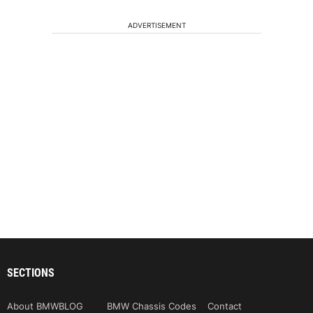
ADVERTISEMENT
SECTIONS
About BMWBLOG
BMW Chassis Codes
Contact