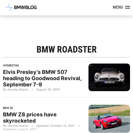
Latest BMW News, Reviews & Mod
MENU
BMW ROADSTER
INTERESTING
Elvis Presley’s BMW 507
heading to Goodwood Revival,
September 7-9
By Horatiu Boeriu
•
August 30, 2018
BMW Z8
BMW Z8 prices have
skyrocketed
By Horatiu Boeriu
•
Updated: October 15, 2021
•
Published: June 6, 2017