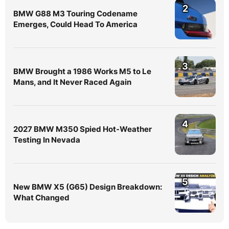
2
BMW G88 M3 Touring Codename
Emerges, Could Head To America
3
BMW Brought a 1986 Works M5 to Le
Mans, and It Never Raced Again
4
2027 BMW M350 Spied Hot-Weather
Testing In Nevada
5
New BMW X5 (G65) Design Breakdown:
What Changed