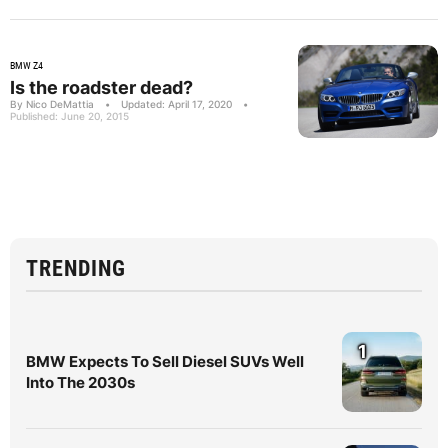
BMW Z4
Is the roadster dead?
By Nico DeMattia
•
Updated: April 17, 2020
•
Published: June 20, 2015
TRENDING
1
BMW Expects To Sell Diesel SUVs Well
Into The 2030s