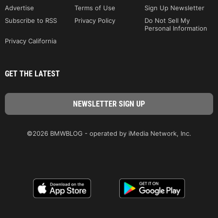
Advertise
Terms of Use
Sign Up Newsletter
Subscribe to RSS
Privacy Policy
Do Not Sell My
Personal Information
Privacy California
GET THE LATEST
©2026 BMWBLOG - operated by iMedia Network, Inc.