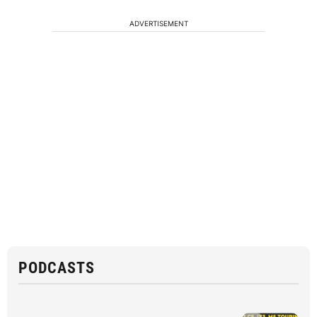
ADVERTISEMENT
PODCASTS