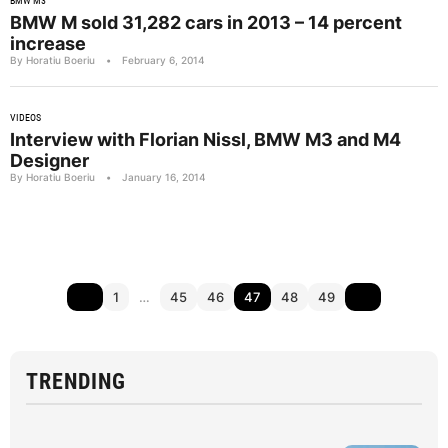
BMW M3
BMW M sold 31,282 cars in 2013 – 14 percent
increase
By Horatiu Boeriu
•
February 6, 2014
VIDEOS
Interview with Florian Nissl, BMW M3 and M4
Designer
By Horatiu Boeriu
•
January 16, 2014
1
…
45
46
47
48
49
TRENDING