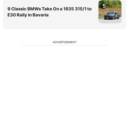
5
9 Classic BMWs Take On a 1935 315/1 to
E30 Rally in Bavaria
ADVERTISEMENT