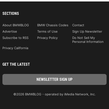
SECTIONS
About BMWBLOG
BMW Chassis Codes
Contact
Advertise
Terms of Use
Sign Up Newsletter
Subscribe to RSS
Privacy Policy
Do Not Sell My
Personal Information
Privacy California
GET THE LATEST
©2026 BMWBLOG - operated by iMedia Network, Inc.