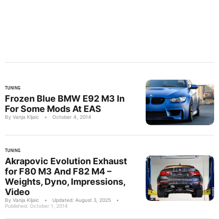
TUNING
Frozen Blue BMW E92 M3 In
For Some Mods At EAS
By Vanja Kljaic
•
October 4, 2014
TUNING
Akrapovic Evolution Exhaust
for F80 M3 And F82 M4 –
Weights, Dyno, Impressions,
Video
By Vanja Kljaic
•
Updated: August 3, 2025
•
Published: October 1, 2014