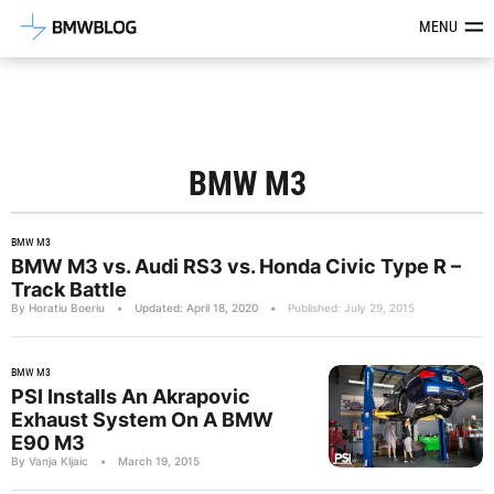
Latest BMW News, Reviews & Mod
MENU
BMW M3
BMW M3
BMW M3 vs. Audi RS3 vs. Honda Civic Type R –
Track Battle
By Horatiu Boeriu
•
Updated: April 18, 2020
•
Published: July 29, 2015
BMW M3
PSI Installs An Akrapovic
Exhaust System On A BMW
E90 M3
By Vanja Kljaic
•
March 19, 2015