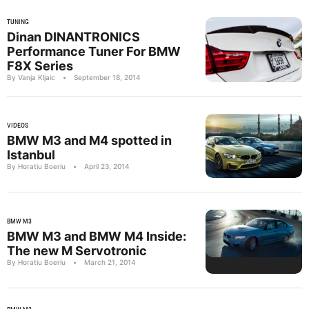
TUNING
Dinan DINANTRONICS
Performance Tuner For BMW
F8X Series
By Vanja Kljaic
•
September 18, 2014
VIDEOS
BMW M3 and M4 spotted in
Istanbul
By Horatiu Boeriu
•
April 23, 2014
BMW M3
BMW M3 and BMW M4 Inside:
The new M Servotronic
By Horatiu Boeriu
•
March 21, 2014