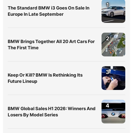
1
The Standard BMW i3 Goes On Sale In
Europe In Late September
2
BMW Brings Together All 20 Art Cars For
The First Time
3
Keep Or Kill? BMW Is Rethinking Its
Future Lineup
4
BMW Global Sales H1 2026: Winners And
Losers By Model Series