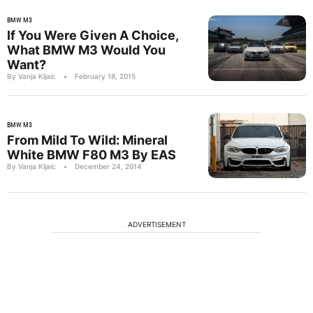
BMW M3
If You Were Given A Choice,
What BMW M3 Would You
Want?
By Vanja Kljaic
•
February 18, 2015
BMW M3
From Mild To Wild: Mineral
White BMW F80 M3 By EAS
By Vanja Kljaic
•
December 24, 2014
ADVERTISEMENT