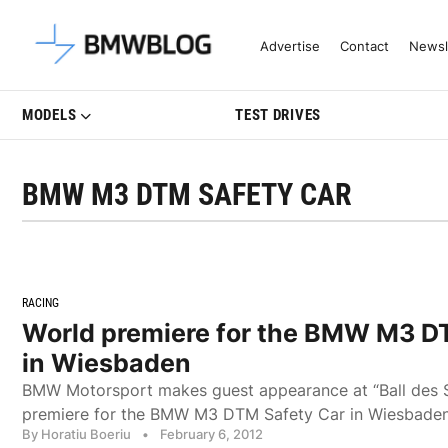
Latest BMW News, Reviews & Mo
Advertise
Contact
Newsl
MODELS
TEST DRIVES
BMW M3 DTM SAFETY CAR
RACING
World premiere for the BMW M3 D
in Wiesbaden
BMW Motorsport makes guest appearance at “Ball des S
premiere for the BMW M3 DTM Safety Car in Wiesbaden
By Horatiu Boeriu
•
February 6, 2012