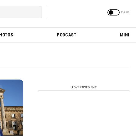
PHOTOS
PODCAST
MINI
ADVERTISEMENT