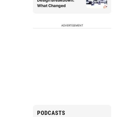
Design Breakdown:
What Changed
ADVERTISEMENT
PODCASTS