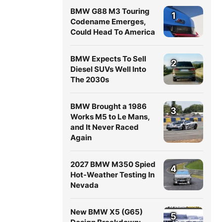
BMW G88 M3 Touring
1
Codename Emerges,
Could Head To America
BMW Expects To Sell
2
Diesel SUVs Well Into
The 2030s
BMW Brought a 1986
3
Works M5 to Le Mans,
and It Never Raced
Again
2027 BMW M350 Spied
4
Hot-Weather Testing In
Nevada
New BMW X5 (G65)
5