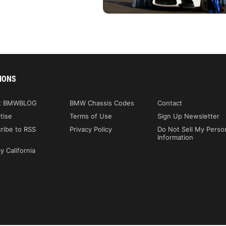
IONS
t BMWBLOG
BMW Chassis Codes
Contact
tise
Terms of Use
Sign Up Newsletter
ribe to RSS
Privacy Policy
Do Not Sell My Perso
Information
y California