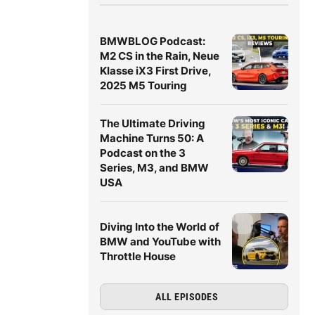
BMWBLOG Podcast:
M2 CS in the Rain, Neue
Klasse iX3 First Drive,
2025 M5 Touring
The Ultimate Driving
Machine Turns 50: A
Podcast on the 3
Series, M3, and BMW
USA
Diving Into the World of
BMW and YouTube with
Throttle House
ALL EPISODES