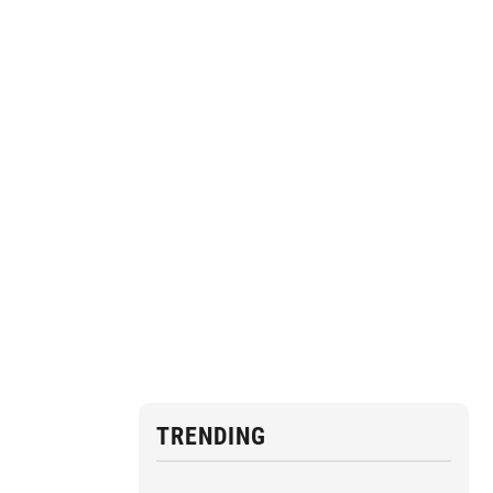
TRENDING