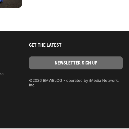
GET THE LATEST
nal
©2026 BMWBLOG - operated by iMedia Network,
Inc.