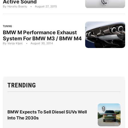
Active Sound
By Horatiu Boeriu
•
August 27, 2015
TUNING
BMW M Performance Exhaust
System For BMW M3 / BMW M4
By Vanja Kljaic
•
August 30, 2014
TRENDING
1
BMW Expects To Sell Diesel SUVs Well
Into The 2030s