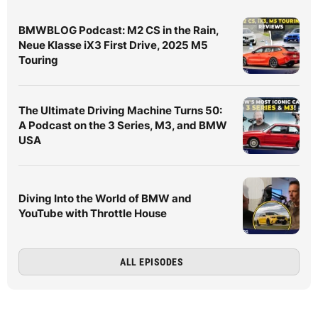
BMWBLOG Podcast: M2 CS in the Rain,
Neue Klasse iX3 First Drive, 2025 M5
Touring
The Ultimate Driving Machine Turns 50:
A Podcast on the 3 Series, M3, and BMW
USA
Diving Into the World of BMW and
YouTube with Throttle House
ALL EPISODES