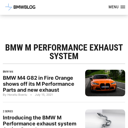
Latest BMW News, Reviews & Mod
MENU
BMW M PERFORMANCE EXHAUST
SYSTEM
BMW M4
BMW M4 G82 in Fire Orange
shows off its M Performance
Parts and new exhaust
By Horatiu Boeriu
•
July 15, 2021
2 SERIES
Introducing the BMW M
Performance exhaust system