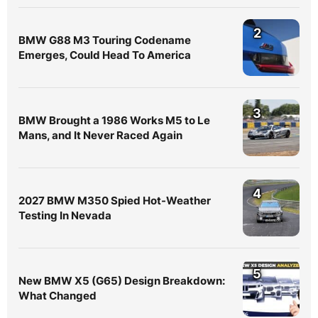
2
BMW G88 M3 Touring Codename
Emerges, Could Head To America
3
BMW Brought a 1986 Works M5 to Le
Mans, and It Never Raced Again
4
2027 BMW M350 Spied Hot-Weather
Testing In Nevada
5
New BMW X5 (G65) Design Breakdown:
What Changed