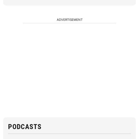
ADVERTISEMENT
PODCASTS