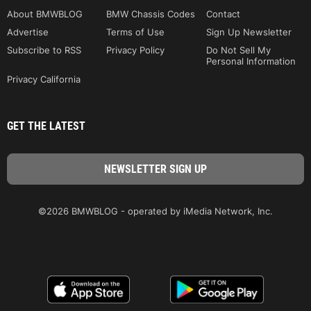
About BMWBLOG
BMW Chassis Codes
Contact
Advertise
Terms of Use
Sign Up Newsletter
Subscribe to RSS
Privacy Policy
Do Not Sell My
Personal Information
Privacy California
GET THE LATEST
©2026 BMWBLOG - operated by iMedia Network, Inc.