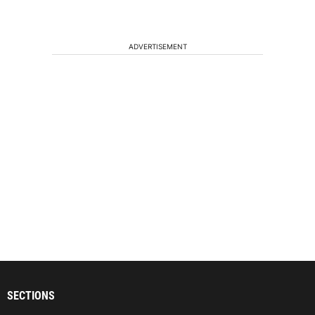
ADVERTISEMENT
SECTIONS