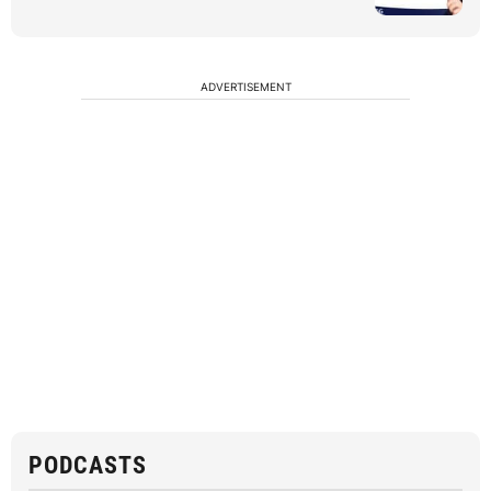
ADVERTISEMENT
PODCASTS