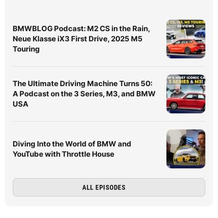
BMWBLOG Podcast: M2 CS in the Rain,
Neue Klasse iX3 First Drive, 2025 M5
Touring
The Ultimate Driving Machine Turns 50:
A Podcast on the 3 Series, M3, and BMW
USA
Diving Into the World of BMW and
YouTube with Throttle House
ALL EPISODES