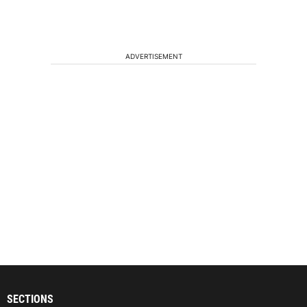
ADVERTISEMENT
SECTIONS