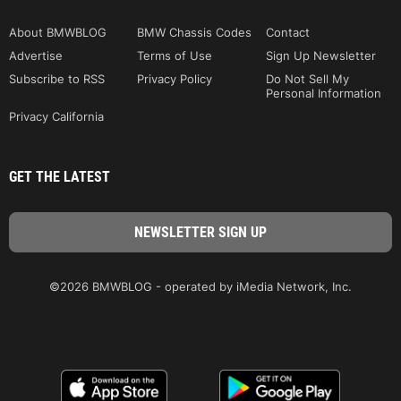
About BMWBLOG
BMW Chassis Codes
Contact
Advertise
Terms of Use
Sign Up Newsletter
Subscribe to RSS
Privacy Policy
Do Not Sell My
Personal Information
Privacy California
GET THE LATEST
©2026 BMWBLOG - operated by iMedia Network, Inc.