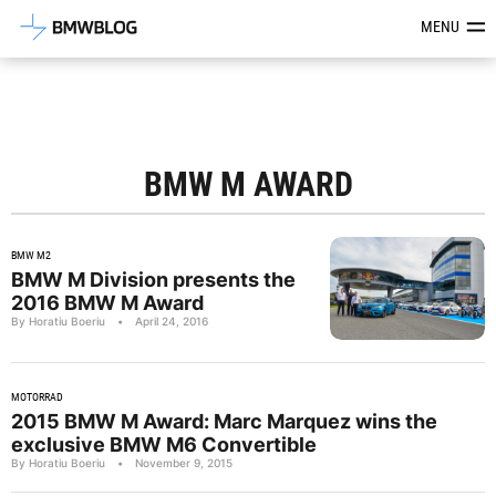
Latest BMW News, Reviews & Mod
MENU
BMW M AWARD
BMW M2
BMW M Division presents the
2016 BMW M Award
By Horatiu Boeriu
•
April 24, 2016
MOTORRAD
2015 BMW M Award: Marc Marquez wins the
exclusive BMW M6 Convertible
By Horatiu Boeriu
•
November 9, 2015