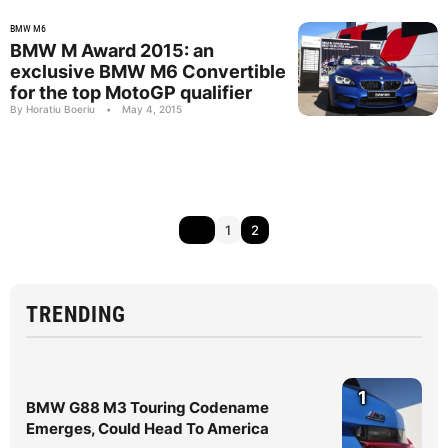
BMW M6
BMW M Award 2015: an
exclusive BMW M6 Convertible
for the top MotoGP qualifier
By Horatiu Boeriu
•
May 4, 2015
1
2
TRENDING
1
BMW G88 M3 Touring Codename
Emerges, Could Head To America