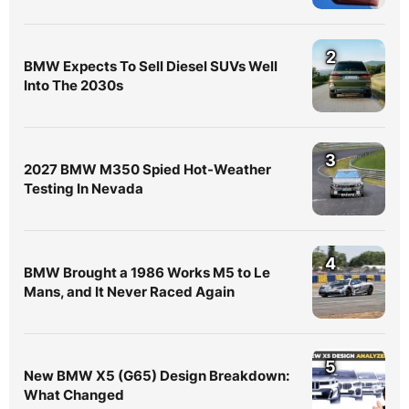
2
BMW Expects To Sell Diesel SUVs Well
Into The 2030s
3
2027 BMW M350 Spied Hot-Weather
Testing In Nevada
4
BMW Brought a 1986 Works M5 to Le
Mans, and It Never Raced Again
5
New BMW X5 (G65) Design Breakdown:
What Changed