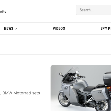
del Updates | BMWBLOG
etter
NEWS
VIDEOS
SPY 
on, BMW Motorrad sets