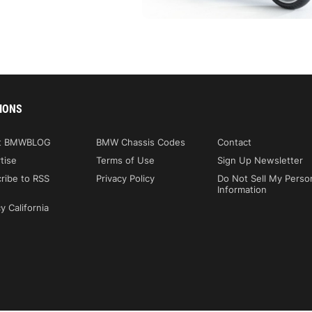
IONS
t BMWBLOG
BMW Chassis Codes
Contact
tise
Terms of Use
Sign Up Newsletter
ribe to RSS
Privacy Policy
Do Not Sell My Perso
Information
y California