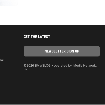
GET THE LATEST
nal
©2026 BMWBLOG - operated by iMedia Network,
Inc.