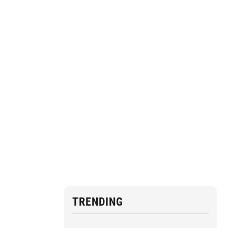
TRENDING