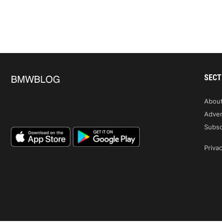
SECT
Abou
Adver
Subsc
Privac