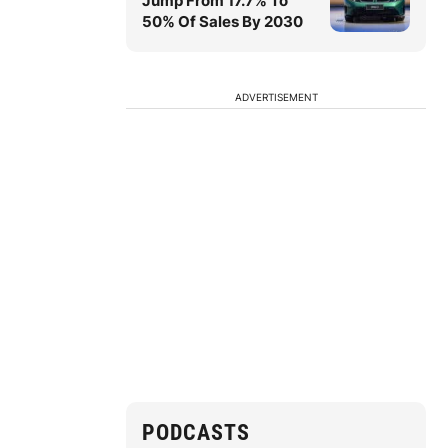
Jump From 17.7% To
50% Of Sales By 2030
ADVERTISEMENT
PODCASTS