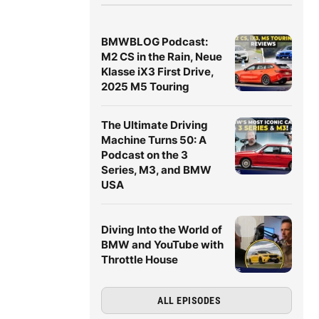
BMWBLOG Podcast:
M2 CS in the Rain, Neue
Klasse iX3 First Drive,
2025 M5 Touring
The Ultimate Driving
Machine Turns 50: A
Podcast on the 3
Series, M3, and BMW
USA
Diving Into the World of
BMW and YouTube with
Throttle House
ALL EPISODES