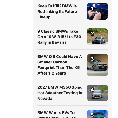
Keep Or Kill? BMW Is
1
Rethinking Its Future
Lineup
9 Classic BMWs Take
2
On a 1935 315/1 to E30
Rally in Bavaria
BMW iX5 Could Have A
3
Smaller Carbon
Footprint Than The X5
After 1-2 Years
2027 BMW M350 Spied
4
Hot-Weather Testing In
Nevada
BMW Wants EVs To
5