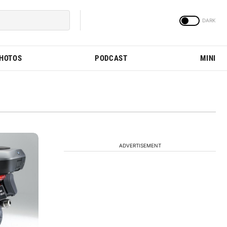
PHOTOS
PODCAST
MINI
ADVERTISEMENT