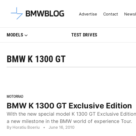
Latest BMW News, Reviews & Mo
Advertise
Contact
Newsl
MODELS
TEST DRIVES
BMW K 1300 GT
MOTORRAD
BMW K 1300 GT Exclusive Edition
With the new special model K 1300 GT Exclusive Editi
a new milestone in the BMW world of experience Tour.
By Horatiu Boeriu
•
June 16, 2010