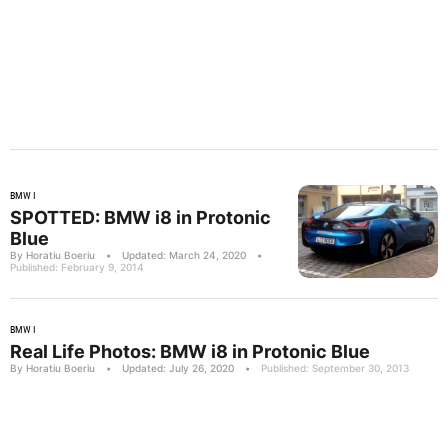
BMW I
SPOTTED: BMW i8 in Protonic
Blue
By Horatiu Boeriu
•
Updated: March 24, 2020
•
Published: February 9, 2014
BMW I
Real Life Photos: BMW i8 in Protonic Blue
By Horatiu Boeriu
•
Updated: July 26, 2020
•
Published: September 30, 2013