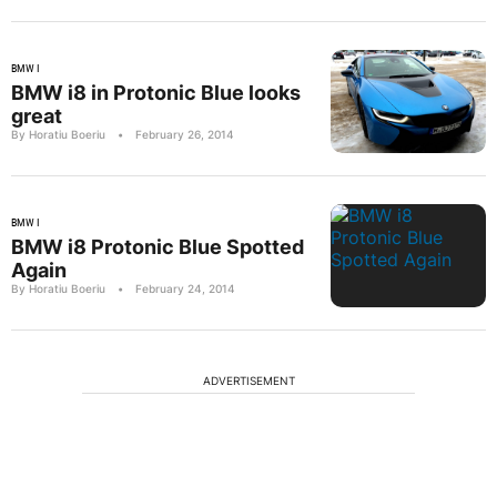
BMW I
BMW i8 in Protonic Blue looks
great
By Horatiu Boeriu
•
February 26, 2014
BMW I
BMW i8 Protonic Blue Spotted
Again
By Horatiu Boeriu
•
February 24, 2014
ADVERTISEMENT