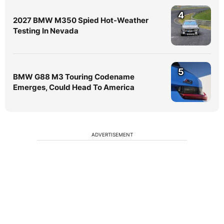
4
2027 BMW M350 Spied Hot-Weather
Testing In Nevada
5
BMW G88 M3 Touring Codename
Emerges, Could Head To America
ADVERTISEMENT