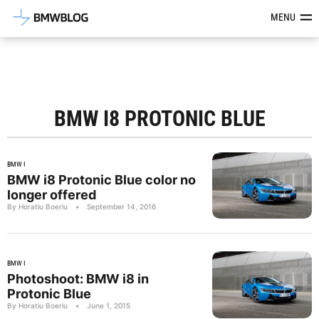
Latest BMW News, Reviews & Mod
MENU
BMW I8 PROTONIC BLUE
BMW I
BMW i8 Protonic Blue color no
longer offered
By Horatiu Boeriu
•
September 14, 2016
BMW I
Photoshoot: BMW i8 in
Protonic Blue
By Horatiu Boeriu
•
June 1, 2015