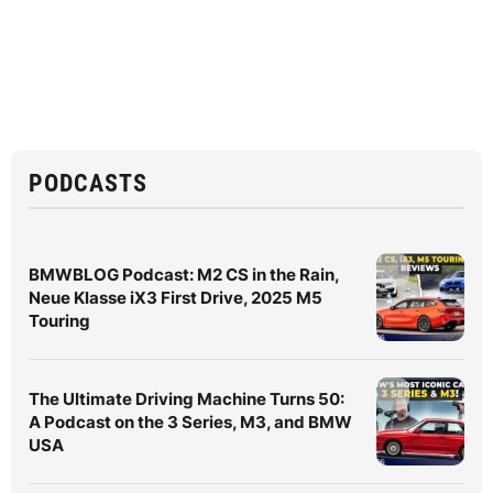
PODCASTS
BMWBLOG Podcast: M2 CS in the Rain,
Neue Klasse iX3 First Drive, 2025 M5
Touring
The Ultimate Driving Machine Turns 50:
A Podcast on the 3 Series, M3, and BMW
USA