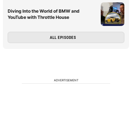
Diving Into the World of BMW and
YouTube with Throttle House
ALL EPISODES
ADVERTISEMENT