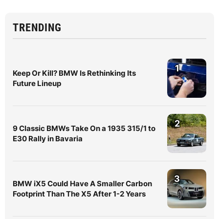
TRENDING
1
Keep Or Kill? BMW Is Rethinking Its
Future Lineup
2
9 Classic BMWs Take On a 1935 315/1 to
E30 Rally in Bavaria
3
BMW iX5 Could Have A Smaller Carbon
Footprint Than The X5 After 1-2 Years