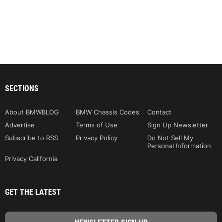
SECTIONS
About BMWBLOG
BMW Chassis Codes
Contact
Advertise
Terms of Use
Sign Up Newsletter
Subscribe to RSS
Privacy Policy
Do Not Sell My
Personal Information
Privacy California
GET THE LATEST