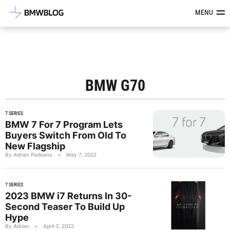
Latest BMW News, Reviews & Mod
MENU
BMW G70
7 SERIES
BMW 7 For 7 Program Lets
Buyers Switch From Old To
New Flagship
By Adrian Padeanu
•
May 7, 2022
7 SERIES
2023 BMW i7 Returns In 30-
Second Teaser To Build Up
Hype
By Adrian
•
April 3, 2022