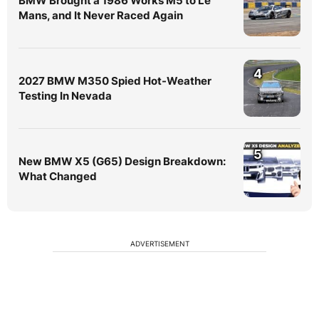
BMW Brought a 1986 Works M5 to Le
Mans, and It Never Raced Again
4
2027 BMW M350 Spied Hot-Weather
Testing In Nevada
5
New BMW X5 (G65) Design Breakdown:
What Changed
ADVERTISEMENT