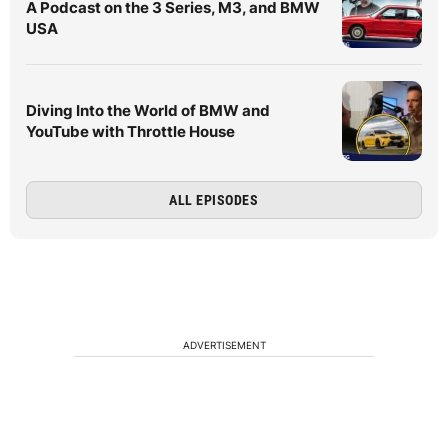
A Podcast on the 3 Series, M3, and BMW
USA
Diving Into the World of BMW and
YouTube with Throttle House
ALL EPISODES
ADVERTISEMENT