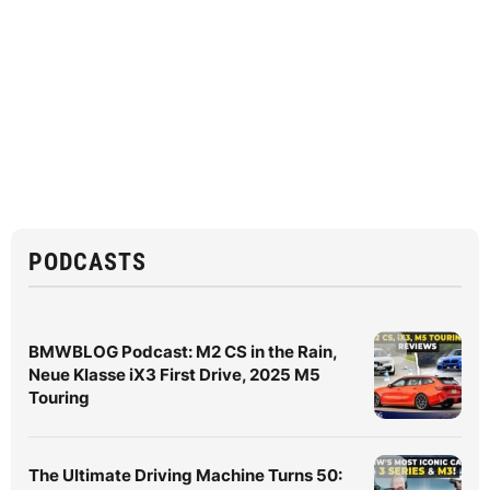
PODCASTS
BMWBLOG Podcast: M2 CS in the Rain,
Neue Klasse iX3 First Drive, 2025 M5
Touring
The Ultimate Driving Machine Turns 50: