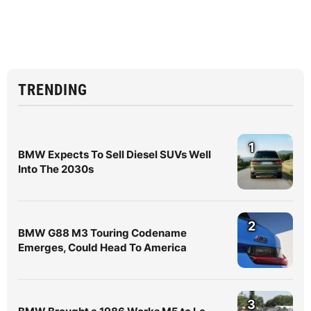
TRENDING
1
BMW Expects To Sell Diesel SUVs Well
Into The 2030s
2
BMW G88 M3 Touring Codename
Emerges, Could Head To America
3