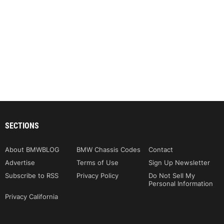
SECTIONS
About BMWBLOG
BMW Chassis Codes
Contact
Advertise
Terms of Use
Sign Up Newsletter
Subscribe to RSS
Privacy Policy
Do Not Sell My
Personal Information
Privacy California