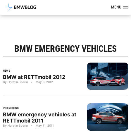
Latest BMW News, Reviews & Mod
MENU
BMW EMERGENCY VEHICLES
NEWS
BMW at RETTmobil 2012
By Horatiu Boeriu
•
May 3, 2012
INTERESTING
BMW emergency vehicles at
RETTmobil 2011
By Horatiu Boeriu
•
May 11, 2011