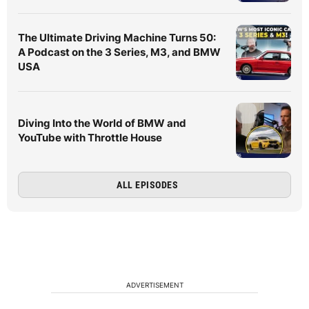
The Ultimate Driving Machine Turns 50:
A Podcast on the 3 Series, M3, and BMW
USA
Diving Into the World of BMW and
YouTube with Throttle House
ALL EPISODES
ADVERTISEMENT