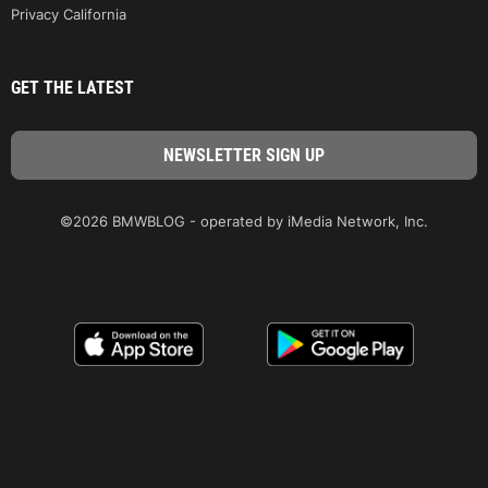
Privacy California
GET THE LATEST
©2026 BMWBLOG - operated by iMedia Network, Inc.