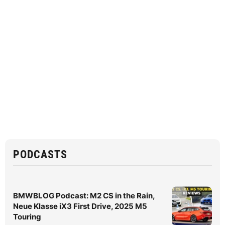
PODCASTS
BMWBLOG Podcast: M2 CS in the Rain,
Neue Klasse iX3 First Drive, 2025 M5
Touring