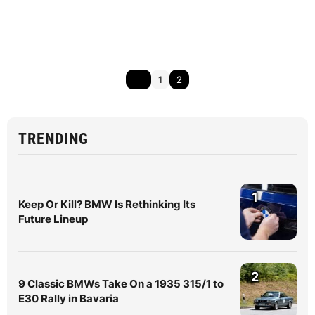
1
2
TRENDING
1
Keep Or Kill? BMW Is Rethinking Its
Future Lineup
2
9 Classic BMWs Take On a 1935 315/1 to
E30 Rally in Bavaria