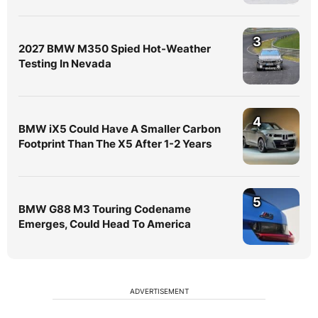
3
2027 BMW M350 Spied Hot-Weather
Testing In Nevada
4
BMW iX5 Could Have A Smaller Carbon
Footprint Than The X5 After 1-2 Years
5
BMW G88 M3 Touring Codename
Emerges, Could Head To America
ADVERTISEMENT