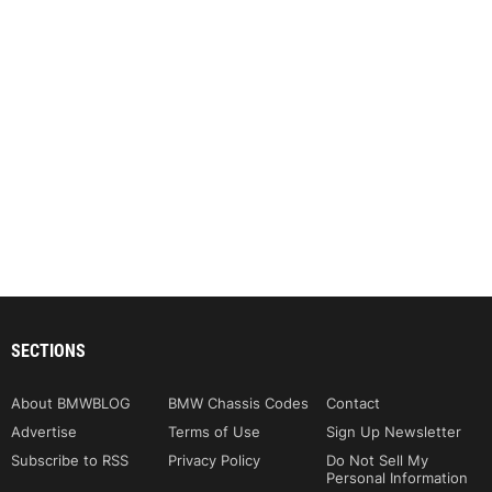
SECTIONS
About BMWBLOG
BMW Chassis Codes
Contact
Advertise
Terms of Use
Sign Up Newsletter
Subscribe to RSS
Privacy Policy
Do Not Sell My
Personal Information