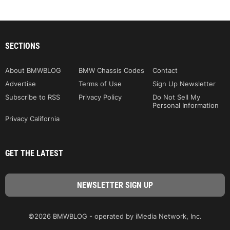
SECTIONS
About BMWBLOG
BMW Chassis Codes
Contact
Advertise
Terms of Use
Sign Up Newsletter
Subscribe to RSS
Privacy Policy
Do Not Sell My
Personal Information
Privacy California
GET THE LATEST
©2026 BMWBLOG - operated by iMedia Network, Inc.