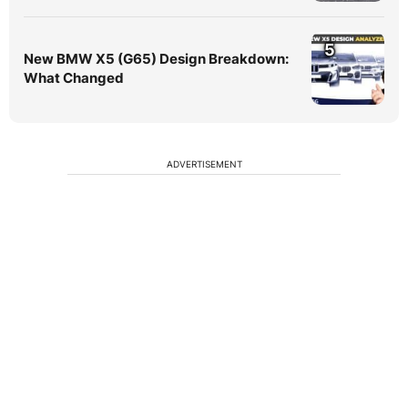
5
New BMW X5 (G65) Design Breakdown:
What Changed
ADVERTISEMENT