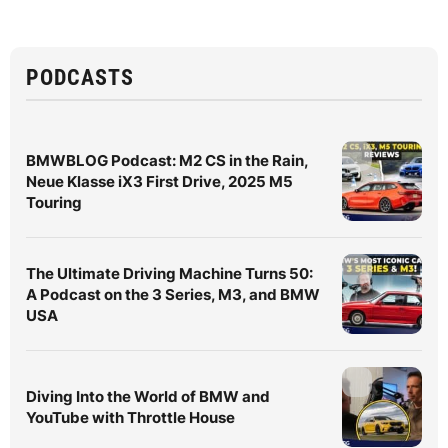
PODCASTS
BMWBLOG Podcast: M2 CS in the Rain,
Neue Klasse iX3 First Drive, 2025 M5
Touring
The Ultimate Driving Machine Turns 50:
A Podcast on the 3 Series, M3, and BMW
USA
Diving Into the World of BMW and
YouTube with Throttle House