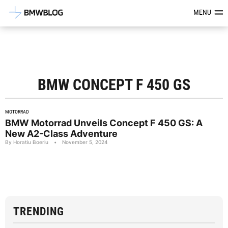
Latest BMW News, Reviews & Mod
MENU
BMW CONCEPT F 450 GS
MOTORRAD
BMW Motorrad Unveils Concept F 450 GS: A
New A2-Class Adventure
By Horatiu Boeriu
•
November 5, 2024
TRENDING