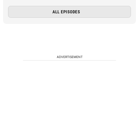
ALL EPISODES
ADVERTISEMENT