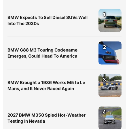
1
BMW Expects To Sell Diesel SUVs Well
Into The 2030s
2
BMW G88 M3 Touring Codename
Emerges, Could Head To America
3
BMW Brought a 1986 Works M5 to Le
Mans, and It Never Raced Again
4
2027 BMW M350 Spied Hot-Weather
Testing In Nevada