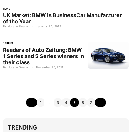
NEWS
UK Market: BMW is BusinessCar Manufacturer
of the Year
By Horatiu Boeriu
•
January 24, 2012
1 SERIES
Readers of Auto Zeitung: BMW
1 Series and 5 Series winners in
their class
By Horatiu Boeriu
•
November 25, 2011
1
…
3
4
5
6
7
TRENDING