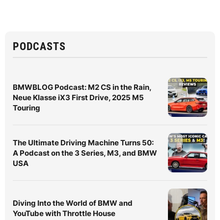
PODCASTS
BMWBLOG Podcast: M2 CS in the Rain,
Neue Klasse iX3 First Drive, 2025 M5
Touring
The Ultimate Driving Machine Turns 50:
A Podcast on the 3 Series, M3, and BMW
USA
Diving Into the World of BMW and
YouTube with Throttle House