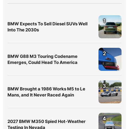
1
BMW Expects To Sell Diesel SUVs Well
Into The 2030s
2
BMW G88 M3 Touring Codename
Emerges, Could Head To America
3
BMW Brought a 1986 Works M5 to Le
Mans, and It Never Raced Again
4
2027 BMW M350 Spied Hot-Weather
Testing In Nevada