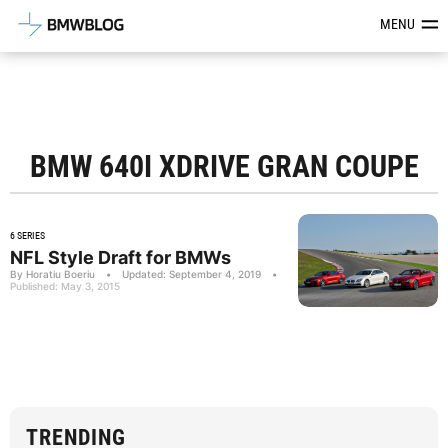
Latest BMW News, Reviews & Mod
MENU
BMW 640I XDRIVE GRAN COUPE
6 SERIES
NFL Style Draft for BMWs
By Horatiu Boeriu
•
Updated: September 4, 2019
•
Published: May 3, 2015
TRENDING