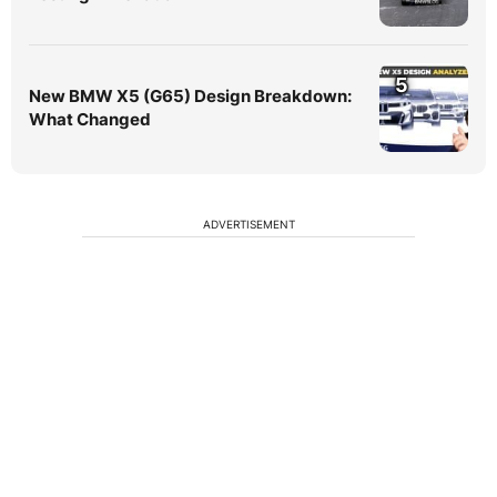
5
New BMW X5 (G65) Design Breakdown:
What Changed
ADVERTISEMENT