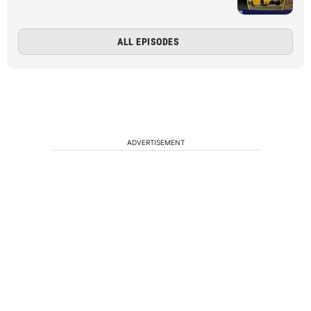
ALL EPISODES
ADVERTISEMENT