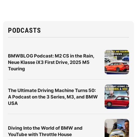
PODCASTS
BMWBLOG Podcast: M2 CS in the Rain,
Neue Klasse iX3 First Drive, 2025 M5
Touring
The Ultimate Driving Machine Turns 50:
A Podcast on the 3 Series, M3, and BMW
USA
Diving Into the World of BMW and
YouTube with Throttle House