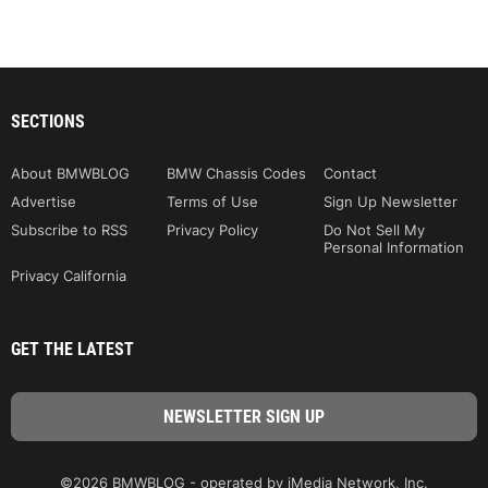
SECTIONS
About BMWBLOG
BMW Chassis Codes
Contact
Advertise
Terms of Use
Sign Up Newsletter
Subscribe to RSS
Privacy Policy
Do Not Sell My
Personal Information
Privacy California
GET THE LATEST
©2026 BMWBLOG - operated by iMedia Network, Inc.