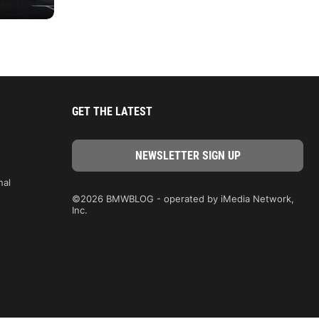
GET THE LATEST
nal
©2026 BMWBLOG - operated by iMedia Network,
Inc.