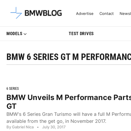
Latest BMW News, Reviews & Mo
Advertise
Contact
Newsl
MODELS
TEST DRIVES
BMW 6 SERIES GT M PERFORMANC
6 SERIES
BMW Unveils M Performance Parts 
GT
BMW's 6 Series Gran Turismo will have a full M Perform
available from the get go, in November 2017.
By Gabriel Nica
•
July 30, 2017