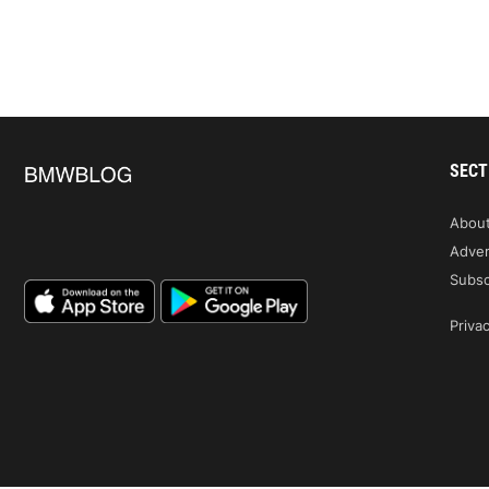
SECT
Abou
Adver
Subsc
Privac