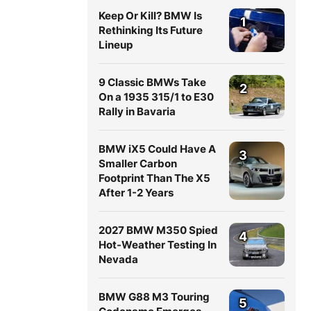
Keep Or Kill? BMW Is
1
Rethinking Its Future
Lineup
9 Classic BMWs Take
2
On a 1935 315/1 to E30
Rally in Bavaria
BMW iX5 Could Have A
3
Smaller Carbon
Footprint Than The X5
After 1-2 Years
2027 BMW M350 Spied
4
Hot-Weather Testing In
Nevada
BMW G88 M3 Touring
5