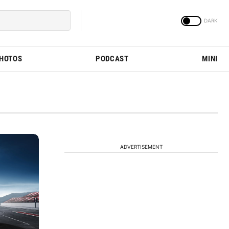
PHOTOS
PODCAST
MINI
ADVERTISEMENT