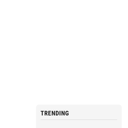
TRENDING