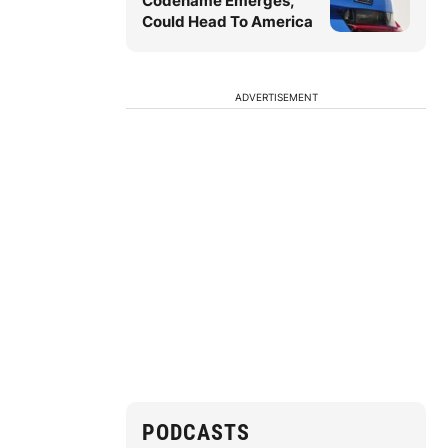
Codename Emerges,
Could Head To America
ADVERTISEMENT
PODCASTS