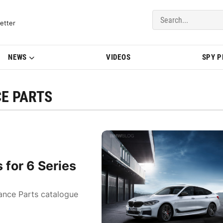
del Updates | BMWBLOG
etter
NEWS
VIDEOS
SPY 
E PARTS
for 6 Series
ance Parts catalogue