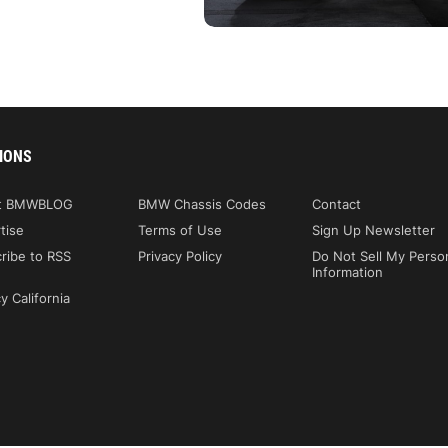
IONS
t BMWBLOG
BMW Chassis Codes
Contact
tise
Terms of Use
Sign Up Newsletter
ribe to RSS
Privacy Policy
Do Not Sell My Perso
Information
y California