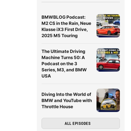
BMWBLOG Podcast:
M2 CS in the Rain, Neue
Klasse iX3 First Drive,
2025 M5 Touring
The Ultimate Driving
Machine Turns 50: A
Podcast on the 3
Series, M3, and BMW
USA
Diving Into the World of
BMW and YouTube with
Throttle House
ALL EPISODES