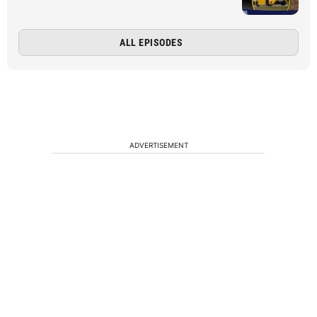
ALL EPISODES
ADVERTISEMENT