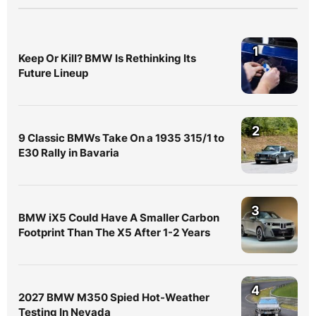
1
Keep Or Kill? BMW Is Rethinking Its
Future Lineup
2
9 Classic BMWs Take On a 1935 315/1 to
E30 Rally in Bavaria
3
BMW iX5 Could Have A Smaller Carbon
Footprint Than The X5 After 1-2 Years
4
2027 BMW M350 Spied Hot-Weather
Testing In Nevada