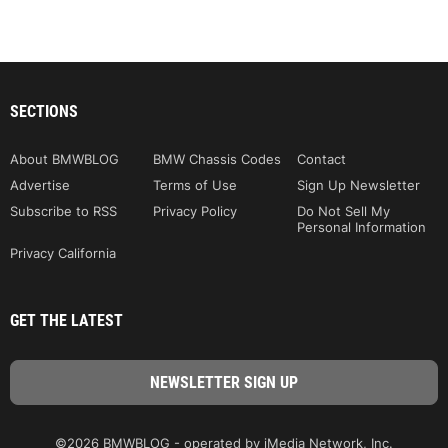
SECTIONS
About BMWBLOG
BMW Chassis Codes
Contact
Advertise
Terms of Use
Sign Up Newsletter
Subscribe to RSS
Privacy Policy
Do Not Sell My
Personal Information
Privacy California
GET THE LATEST
©2026 BMWBLOG - operated by iMedia Network, Inc.