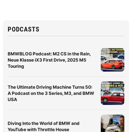
PODCASTS
BMWBLOG Podcast: M2 CS in the Rain,
Neue Klasse iX3 First Drive, 2025 M5
Touring
The Ultimate Driving Machine Turns 50:
A Podcast on the 3 Series, M3, and BMW
USA
Diving Into the World of BMW and
YouTube with Throttle House