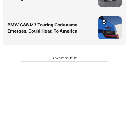
5
BMW G88 M3 Touring Codename
Emerges, Could Head To America
ADVERTISEMENT