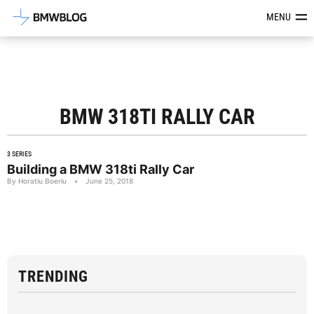
Latest BMW News, Reviews & Mod
MENU
BMW 318TI RALLY CAR
3 SERIES
Building a BMW 318ti Rally Car
By Horatiu Boeriu
•
June 25, 2018
TRENDING