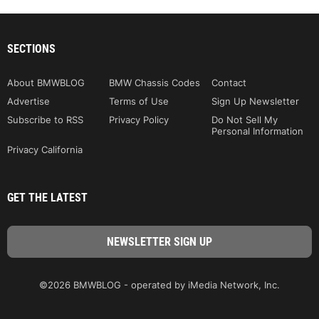
SECTIONS
About BMWBLOG
BMW Chassis Codes
Contact
Advertise
Terms of Use
Sign Up Newsletter
Subscribe to RSS
Privacy Policy
Do Not Sell My
Personal Information
Privacy California
GET THE LATEST
©2026 BMWBLOG - operated by iMedia Network, Inc.