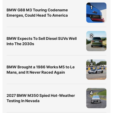
1
BMW G88 M3 Touring Codename
Emerges, Could Head To America
2
BMW Expects To Sell Diesel SUVs Well
Into The 2030s
3
BMW Brought a 1986 Works M5 to Le
Mans, and It Never Raced Again
4
2027 BMW M350 Spied Hot-Weather
Testing In Nevada