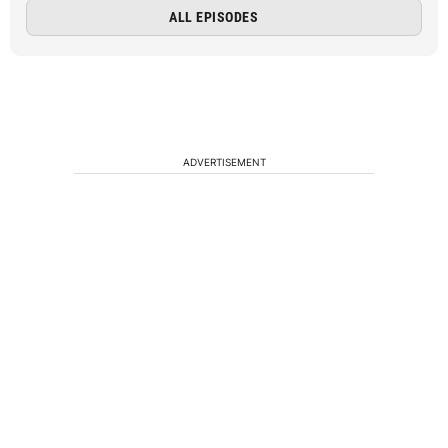
ALL EPISODES
ADVERTISEMENT