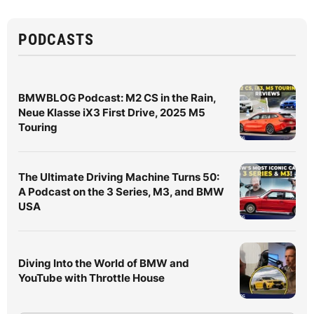
PODCASTS
BMWBLOG Podcast: M2 CS in the Rain,
Neue Klasse iX3 First Drive, 2025 M5
Touring
The Ultimate Driving Machine Turns 50:
A Podcast on the 3 Series, M3, and BMW
USA
Diving Into the World of BMW and
YouTube with Throttle House