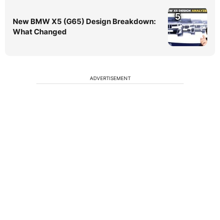
5
New BMW X5 (G65) Design Breakdown:
What Changed
ADVERTISEMENT