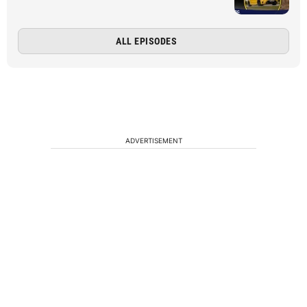
ALL EPISODES
ADVERTISEMENT