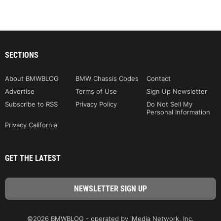
SECTIONS
About BMWBLOG
BMW Chassis Codes
Contact
Advertise
Terms of Use
Sign Up Newsletter
Subscribe to RSS
Privacy Policy
Do Not Sell My
Personal Information
Privacy California
GET THE LATEST
©2026 BMWBLOG - operated by iMedia Network, Inc.