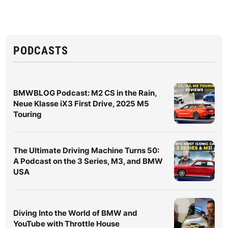
PODCASTS
BMWBLOG Podcast: M2 CS in the Rain,
Neue Klasse iX3 First Drive, 2025 M5
Touring
The Ultimate Driving Machine Turns 50:
A Podcast on the 3 Series, M3, and BMW
USA
Diving Into the World of BMW and
YouTube with Throttle House