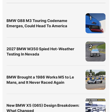
1
BMW G88 M3 Touring Codename
Emerges, Could Head To America
2
2027 BMW M350 Spied Hot-Weather
Testing In Nevada
3
BMW Brought a 1986 Works M5 to Le
Mans, and It Never Raced Again
4
New BMW X5 (G65) Design Breakdown:
What Changed