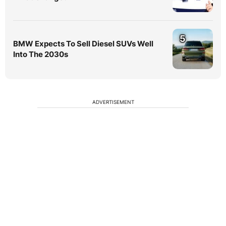
5
BMW Expects To Sell Diesel SUVs Well
Into The 2030s
ADVERTISEMENT