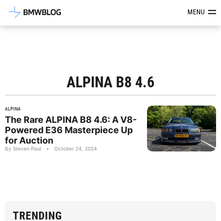
Latest BMW News, Reviews & Mod
MENU
ALPINA B8 4.6
ALPINA
The Rare ALPINA B8 4.6: A V8-
Powered E36 Masterpiece Up
for Auction
By Steven Paul
•
October 24, 2024
TRENDING