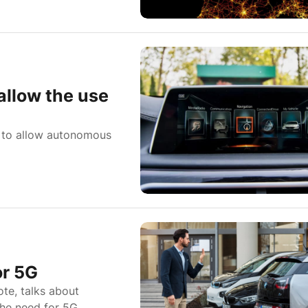
allow the use
l to allow autonomous
or 5G
te, talks about
the need for 5G