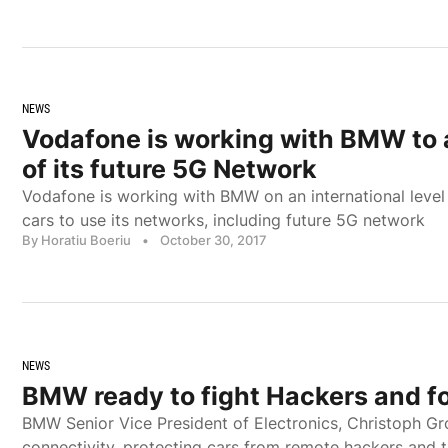
NEWS
Vodafone is working with BMW to 
of its future 5G Network
Vodafone is working with BMW on an international leve
cars to use its networks, including future 5G network
By Horatiu Boeriu
•
October 30, 2017
NEWS
BMW ready to fight Hackers and f
BMW Senior Vice President of Electronics, Christoph Gro
connectivity, protecting cars from remote hackers and 