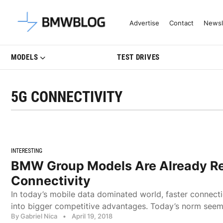
Latest BMW News, Reviews & Mo
Advertise
Contact
Newsl
MODELS
TEST DRIVES
5G CONNECTIVITY
INTERESTING
BMW Group Models Are Already Re
Connectivity
In today’s mobile data dominated world, faster connecti
into bigger competitive advantages. Today’s norm seems
By Gabriel Nica
•
April 19, 2018