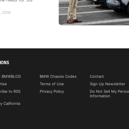
, 2016
IONS
t BMWBLOG
BMW Chassis Codes
Contact
tise
Terms of Use
Sign Up Newsletter
ribe to RSS
Privacy Policy
Do Not Sell My Perso
Information
y California