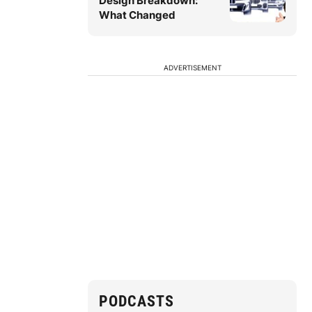
Design Breakdown:
What Changed
ADVERTISEMENT
PODCASTS