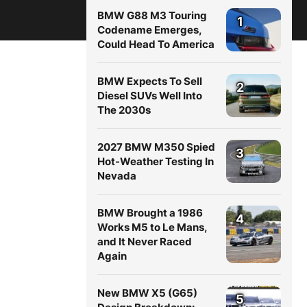
BMW G88 M3 Touring
1
Codename Emerges,
Could Head To America
BMW Expects To Sell
2
Diesel SUVs Well Into
The 2030s
2027 BMW M350 Spied
3
Hot-Weather Testing In
Nevada
BMW Brought a 1986
4
Works M5 to Le Mans,
and It Never Raced
Again
New BMW X5 (G65)
5