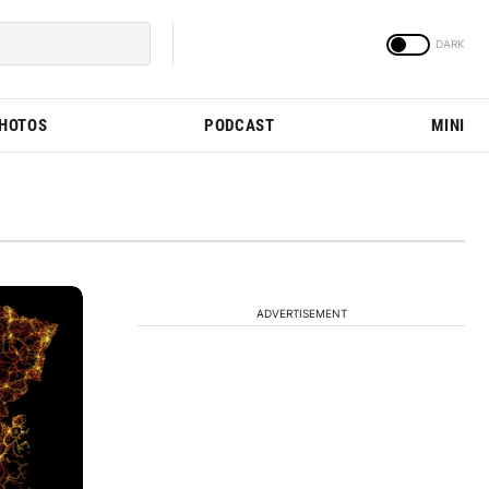
PHOTOS
PODCAST
MINI
ADVERTISEMENT