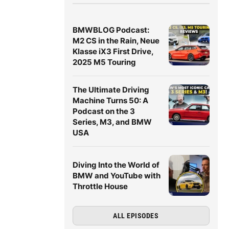
BMWBLOG Podcast:
M2 CS in the Rain, Neue
Klasse iX3 First Drive,
2025 M5 Touring
The Ultimate Driving
Machine Turns 50: A
Podcast on the 3
Series, M3, and BMW
USA
Diving Into the World of
BMW and YouTube with
Throttle House
ALL EPISODES