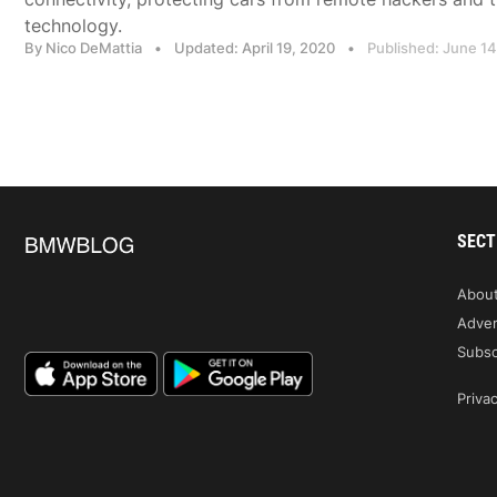
technology.
By Nico DeMattia
•
Updated: April 19, 2020
•
Published: June 14
SECT
Abou
Adver
Subsc
Privac