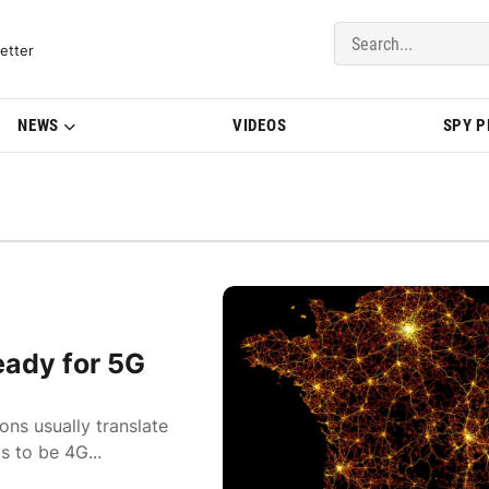
del Updates | BMWBLOG
etter
NEWS
VIDEOS
SPY 
ady for 5G
ons usually translate
 to be 4G...