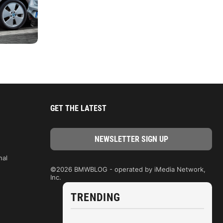
GET THE LATEST
nal
©2026 BMWBLOG - operated by iMedia Network,
Inc.
TRENDING