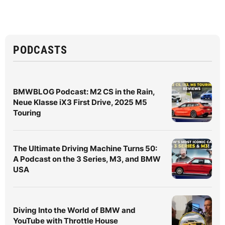
PODCASTS
BMWBLOG Podcast: M2 CS in the Rain,
Neue Klasse iX3 First Drive, 2025 M5
Touring
The Ultimate Driving Machine Turns 50:
A Podcast on the 3 Series, M3, and BMW
USA
Diving Into the World of BMW and
YouTube with Throttle House