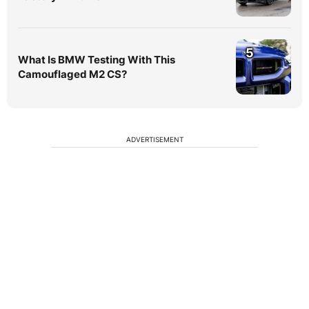
5
What Is BMW Testing With This
Camouflaged M2 CS?
ADVERTISEMENT