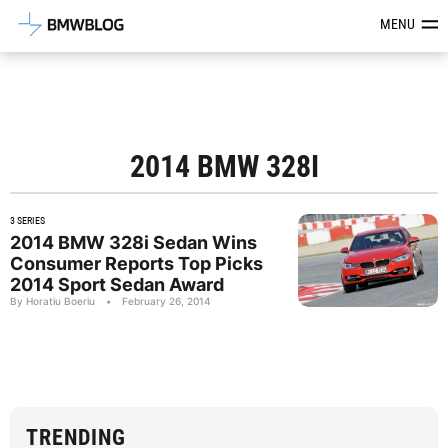
Latest BMW News, Reviews & Mod
MENU
2014 BMW 328I
3 SERIES
2014 BMW 328i Sedan Wins
Consumer Reports Top Picks
2014 Sport Sedan Award
By Horatiu Boeriu
•
February 26, 2014
TRENDING