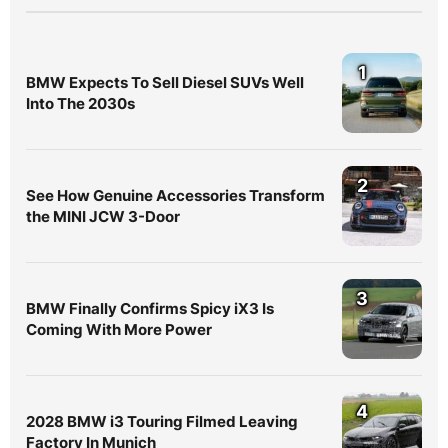
1
BMW Expects To Sell Diesel SUVs Well
Into The 2030s
2
See How Genuine Accessories Transform
the MINI JCW 3-Door
3
BMW Finally Confirms Spicy iX3 Is
Coming With More Power
4
2028 BMW i3 Touring Filmed Leaving
Factory In Munich