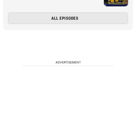
ALL EPISODES
ADVERTISEMENT