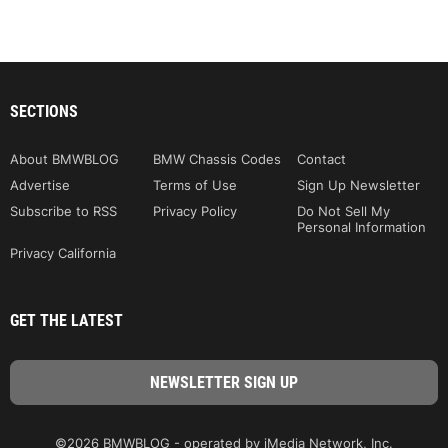
SECTIONS
About BMWBLOG
BMW Chassis Codes
Contact
Advertise
Terms of Use
Sign Up Newsletter
Subscribe to RSS
Privacy Policy
Do Not Sell My
Personal Information
Privacy California
GET THE LATEST
©2026 BMWBLOG - operated by iMedia Network, Inc.