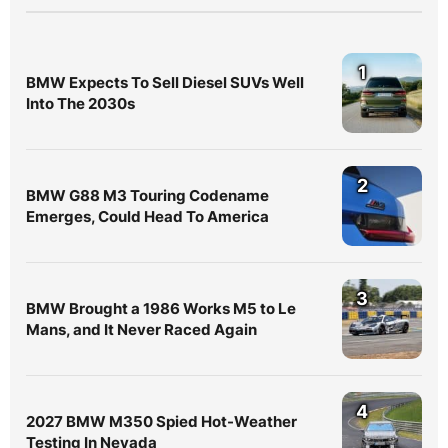
1
BMW Expects To Sell Diesel SUVs Well
Into The 2030s
2
BMW G88 M3 Touring Codename
Emerges, Could Head To America
3
BMW Brought a 1986 Works M5 to Le
Mans, and It Never Raced Again
4
2027 BMW M350 Spied Hot-Weather
Testing In Nevada