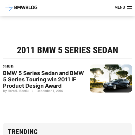
Latest BMW News, Reviews & Mod
MENU
2011 BMW 5 SERIES SEDAN
5 SERIES
BMW 5 Series Sedan and BMW
5 Series Touring win 2011 iF
Product Design Award
By Horatiu Boeriu
•
December 1, 2010
TRENDING