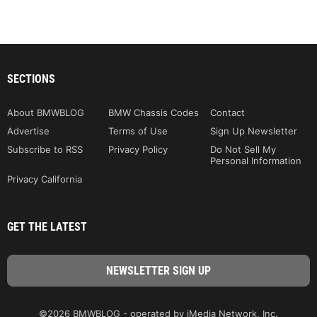
SECTIONS
About BMWBLOG
BMW Chassis Codes
Contact
Advertise
Terms of Use
Sign Up Newsletter
Subscribe to RSS
Privacy Policy
Do Not Sell My
Personal Information
Privacy California
GET THE LATEST
©2026 BMWBLOG - operated by iMedia Network, Inc.