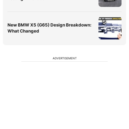
5
New BMW X5 (G65) Design Breakdown:
What Changed
ADVERTISEMENT