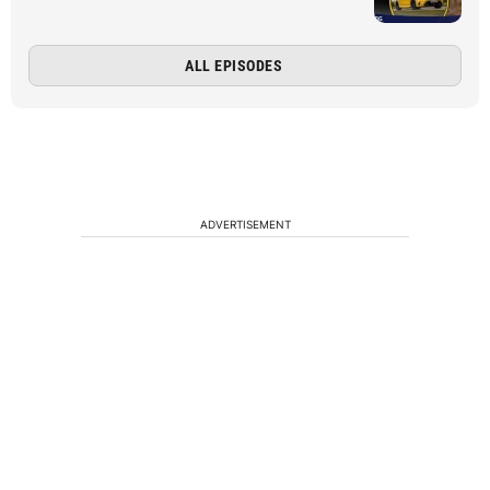
ALL EPISODES
ADVERTISEMENT