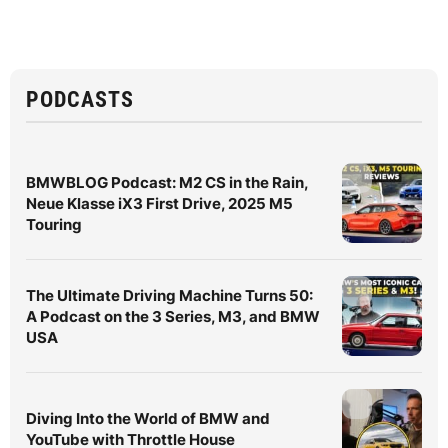
PODCASTS
BMWBLOG Podcast: M2 CS in the Rain,
Neue Klasse iX3 First Drive, 2025 M5
Touring
The Ultimate Driving Machine Turns 50:
A Podcast on the 3 Series, M3, and BMW
USA
Diving Into the World of BMW and
YouTube with Throttle House