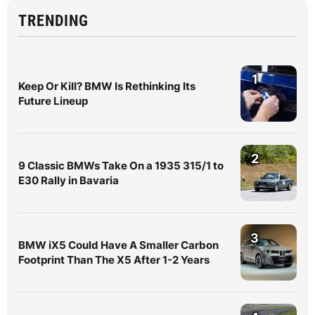
TRENDING
1
Keep Or Kill? BMW Is Rethinking Its
Future Lineup
2
9 Classic BMWs Take On a 1935 315/1 to
E30 Rally in Bavaria
3
BMW iX5 Could Have A Smaller Carbon
Footprint Than The X5 After 1-2 Years