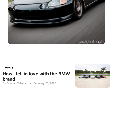
LIFESTYLE
How I fell in love with the BMW
brand
By Esteban Valentin
•
February 28, 2022