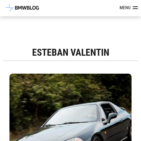
Latest BMW News, Reviews & Mod
MENU
ESTEBAN VALENTIN