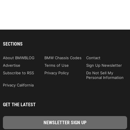
SECTIONS
About BMWBLOG
BMW Chassis Codes
Contact
Advertise
Terms of Use
Sign Up Newsletter
Subscribe to RSS
Privacy Policy
Do Not Sell My
Personal Information
Privacy California
GET THE LATEST