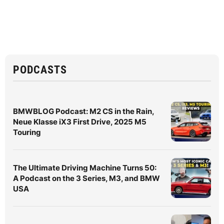
PODCASTS
BMWBLOG Podcast: M2 CS in the Rain,
Neue Klasse iX3 First Drive, 2025 M5
Touring
The Ultimate Driving Machine Turns 50:
A Podcast on the 3 Series, M3, and BMW
USA