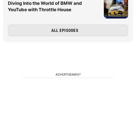
Diving Into the World of BMW and
YouTube with Throttle House
ALL EPISODES
ADVERTISEMENT