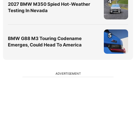
4
2027 BMW M350 Spied Hot-Weather
Testing In Nevada
5
BMW G88 M3 Touring Codename
Emerges, Could Head To America
ADVERTISEMENT