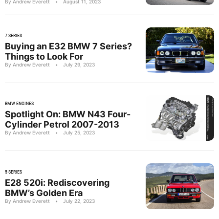
By Andrew Everett
•
August 11, 2023
7 SERIES
Buying an E32 BMW 7 Series?
Things to Look For
By Andrew Everett
•
July 29, 2023
BMW ENGINES
Spotlight On: BMW N43 Four-
Cylinder Petrol 2007-2013
By Andrew Everett
•
July 25, 2023
5 SERIES
E28 520i: Rediscovering
BMW’s Golden Era
By Andrew Everett
•
July 22, 2023