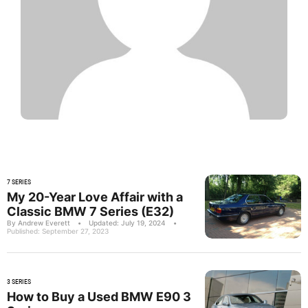
7 SERIES
My 20-Year Love Affair with a
Classic BMW 7 Series (E32)
By Andrew Everett
•
Updated: July 19, 2024
•
Published: September 27, 2023
3 SERIES
How to Buy a Used BMW E90 3