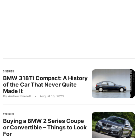
3 SERIES
BMW 318Ti Compact: A History
of the Car That Never Quite
Made It
By Andrew Everett
•
August 15, 2023
2 SERIES
Buying a BMW 2 Series Coupe
or Convertible – Things to Look
For