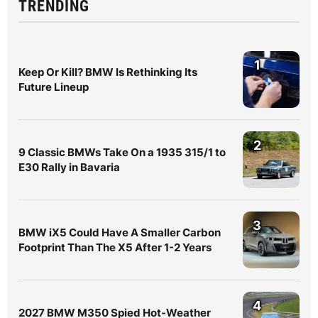
TRENDING
1
Keep Or Kill? BMW Is Rethinking Its
Future Lineup
2
9 Classic BMWs Take On a 1935 315/1 to
E30 Rally in Bavaria
3
BMW iX5 Could Have A Smaller Carbon
Footprint Than The X5 After 1-2 Years
4
2027 BMW M350 Spied Hot-Weather