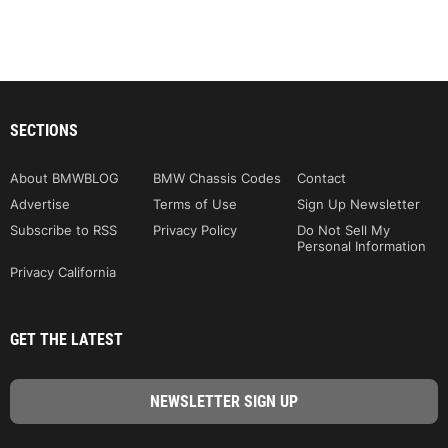
SECTIONS
About BMWBLOG
BMW Chassis Codes
Contact
Advertise
Terms of Use
Sign Up Newsletter
Subscribe to RSS
Privacy Policy
Do Not Sell My
Personal Information
Privacy California
GET THE LATEST