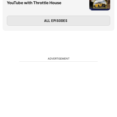
YouTube with Throttle House
ALL EPISODES
ADVERTISEMENT