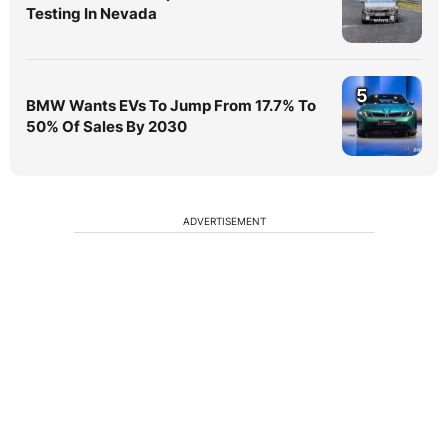
Testing In Nevada
5
BMW Wants EVs To Jump From 17.7% To
50% Of Sales By 2030
ADVERTISEMENT