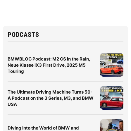
PODCASTS
BMWBLOG Podcast: M2 CS in the Rain,
Neue Klasse iX3 First Drive, 2025 M5
Touring
The Ultimate Driving Machine Turns 50:
A Podcast on the 3 Series, M3, and BMW
USA
Diving Into the World of BMW and