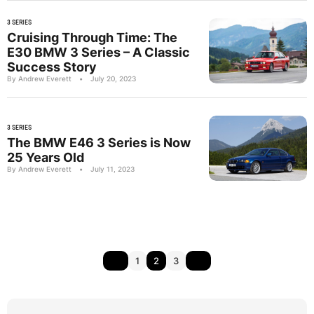
3 SERIES
Cruising Through Time: The
E30 BMW 3 Series – A Classic
Success Story
By Andrew Everett
•
July 20, 2023
3 SERIES
The BMW E46 3 Series is Now
25 Years Old
By Andrew Everett
•
July 11, 2023
1
2
3