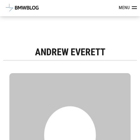
Latest BMW News, Reviews & Mod
MENU
ANDREW EVERETT