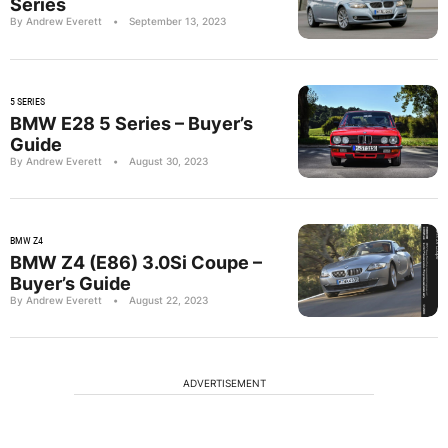
Series
By Andrew Everett
•
September 13, 2023
5 SERIES
BMW E28 5 Series – Buyer’s
Guide
By Andrew Everett
•
August 30, 2023
BMW Z4
BMW Z4 (E86) 3.0Si Coupe –
Buyer’s Guide
By Andrew Everett
•
August 22, 2023
ADVERTISEMENT