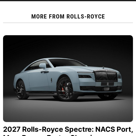
MORE FROM
ROLLS-ROYCE
2027 Rolls-Royce Spectre: NACS Port,