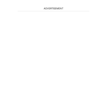
ADVERTISEMENT