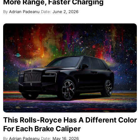
More Range, Faster Charging
By
Adrian Padeanu
Date:
June 2, 2026
This Rolls-Royce Has A Different Color
For Each Brake Caliper
By
Adrian Padeanu
Date:
May 16, 2026