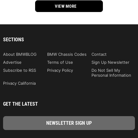
VIEW MORE
SECTIONS
About BMWBLOG
BMW Chassis Codes
Contact
Advertise
Terms of Use
Sign Up Newsletter
Subscribe to RSS
Privacy Policy
Do Not Sell My
Personal Information
Privacy California
GET THE LATEST