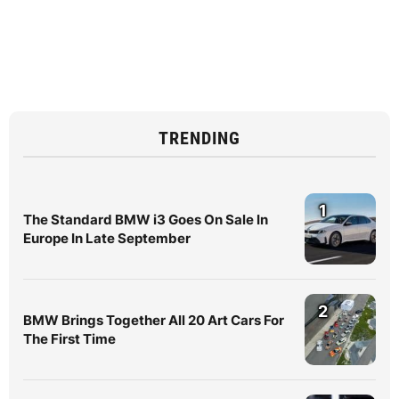
TRENDING
1
The Standard BMW i3 Goes On Sale In
Europe In Late September
2
BMW Brings Together All 20 Art Cars For
The First Time