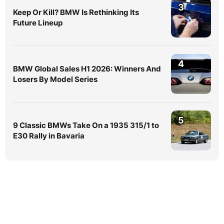
3
Keep Or Kill? BMW Is Rethinking Its
Future Lineup
4
BMW Global Sales H1 2026: Winners And
Losers By Model Series
5
9 Classic BMWs Take On a 1935 315/1 to
E30 Rally in Bavaria