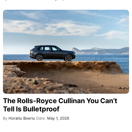
The Rolls-Royce Cullinan You Can’t
Tell Is Bulletproof
By
Horatiu Boeriu
Date:
May 1, 2026