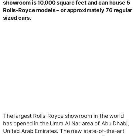
showroom is 10,000 square feet and can house 5
Rolls-Royce models – or approximately 76 regular
sized cars.
The largest Rolls-Royce showroom in the world
has opened in the Umm Al Nar area of Abu Dhabi,
United Arab Emirates. The new state-of-the-art