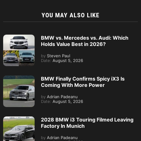
YOU MAY ALSO LIKE
BMW vs. Mercedes vs. Audi: Which
Holds Value Best in 2026?
by
Steven Paul
Date:
August 5, 2026
BMW Finally Confirms Spicy iX3 Is
Coming With More Power
by
Adrian Padeanu
Date:
August 5, 2026
2028 BMW i3 Touring Filmed Leaving
Factory In Munich
by
Adrian Padeanu