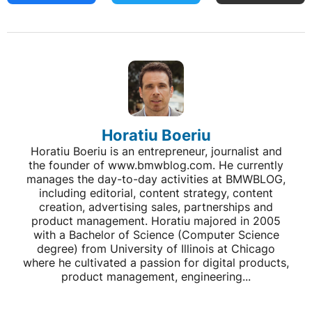
Horatiu Boeriu
Horatiu Boeriu is an entrepreneur, journalist and
the founder of www.bmwblog.com. He currently
manages the day-to-day activities at BMWBLOG,
including editorial, content strategy, content
creation, advertising sales, partnerships and
product management. Horatiu majored in 2005
with a Bachelor of Science (Computer Science
degree) from University of Illinois at Chicago
where he cultivated a passion for digital products,
product management, engineering...