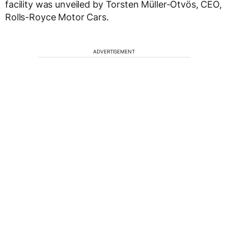
facility was unveiled by Torsten Müller-Ötvös, CEO,
Rolls-Royce Motor Cars.
ADVERTISEMENT