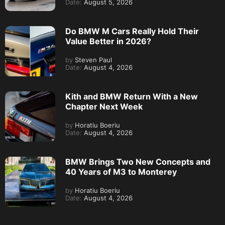
Date:
August 5, 2026
Do BMW M Cars Really Hold Their
Value Better in 2026?
by
Steven Paul
Date:
August 4, 2026
Kith and BMW Return With a New
Chapter Next Week
by
Horatiu Boeriu
Date:
August 4, 2026
BMW Brings Two New Concepts and
40 Years of M3 to Monterey
by
Horatiu Boeriu
Date:
August 4, 2026