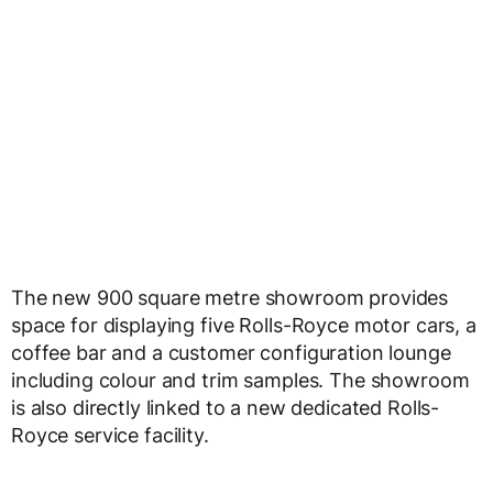
The new 900 square metre showroom provides
space for displaying five Rolls-Royce motor cars, a
coffee bar and a customer configuration lounge
including colour and trim samples. The showroom
is also directly linked to a new dedicated Rolls-
Royce service facility.