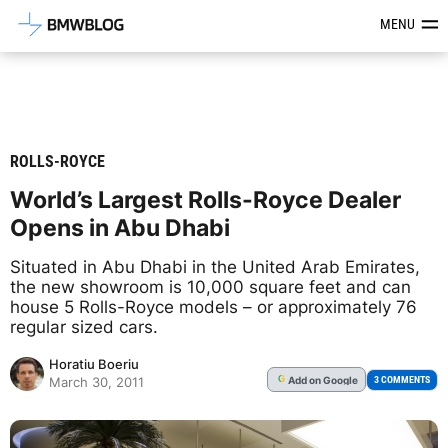
Latest BMW News, Reviews & Mod
MENU
ROLLS-ROYCE
World’s Largest Rolls-Royce Dealer
Opens in Abu Dhabi
Situated in Abu Dhabi in the United Arab Emirates,
the new showroom is 10,000 square feet and can
house 5 Rolls-Royce models – or approximately 76
regular sized cars.
Horatiu Boeriu
Add
on Google
G
3 COMMENTS
March 30, 2011