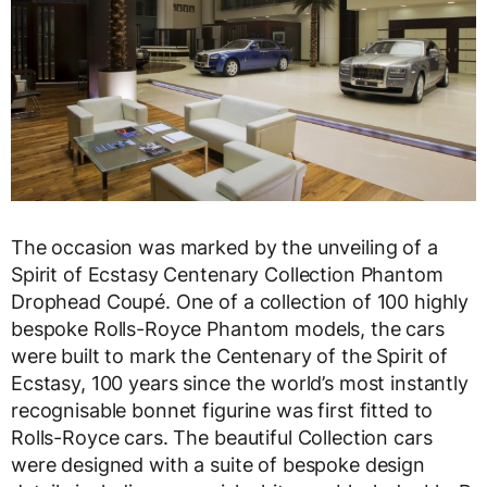
The occasion was marked by the unveiling of a
Spirit of Ecstasy Centenary Collection Phantom
Drophead Coupé. One of a collection of 100 highly
bespoke Rolls-Royce Phantom models, the cars
were built to mark the Centenary of the Spirit of
Ecstasy, 100 years since the world’s most instantly
recognisable bonnet figurine was first fitted to
Rolls-Royce cars. The beautiful Collection cars
were designed with a suite of bespoke design