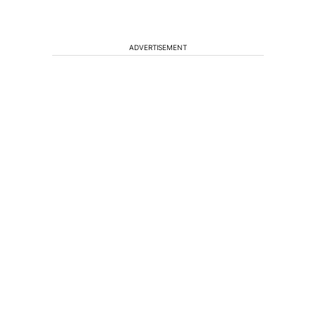
ADVERTISEMENT