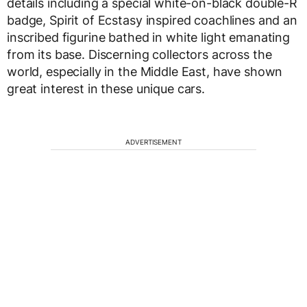
details including a special white-on-black double-R
badge, Spirit of Ecstasy inspired coachlines and an
inscribed figurine bathed in white light emanating
from its base. Discerning collectors across the
world, especially in the Middle East, have shown
great interest in these unique cars.
ADVERTISEMENT