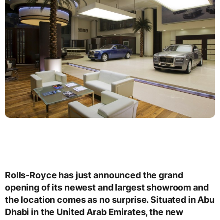
Rolls-Royce has just announced the grand
opening of its newest and largest showroom and
the location comes as no surprise. Situated in Abu
Dhabi in the United Arab Emirates, the new