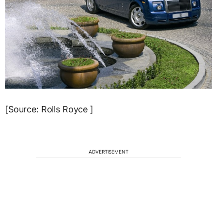
[Source: Rolls Royce ]
ADVERTISEMENT