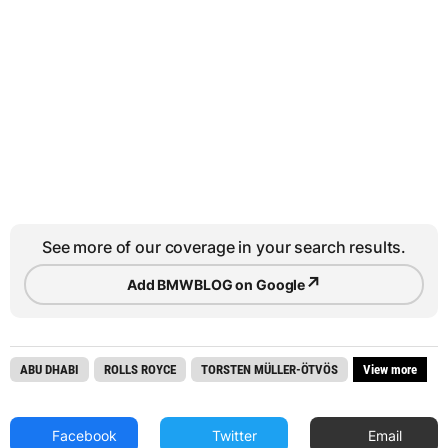
See more of our coverage in your search results.
↗
Add BMWBLOG on Google
ABU DHABI
ROLLS ROYCE
TORSTEN MÜLLER-ÖTVÖS
View more
Facebook
Twitter
Email