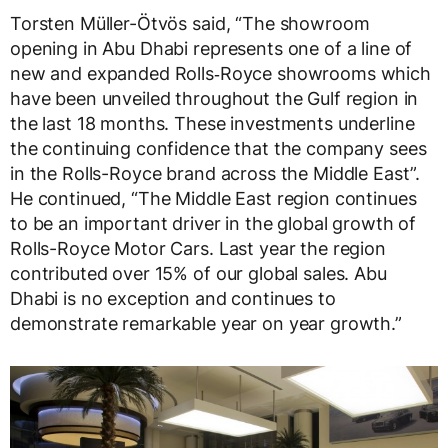
Torsten Müller-Ötvös said, “The showroom
opening in Abu Dhabi represents one of a line of
new and expanded Rolls‑Royce showrooms which
have been unveiled throughout the Gulf region in
the last 18 months. These investments underline
the continuing confidence that the company sees
in the Rolls-Royce brand across the Middle East”.
He continued, “The Middle East region continues
to be an important driver in the global growth of
Rolls-Royce Motor Cars. Last year the region
contributed over 15% of our global sales. Abu
Dhabi is no exception and continues to
demonstrate remarkable year on year growth.”