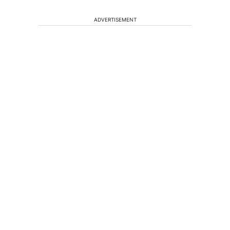
ADVERTISEMENT