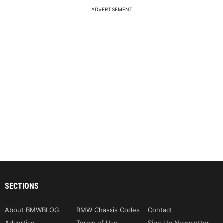
ADVERTISEMENT
SECTIONS
About BMWBLOG
BMW Chassis Codes
Contact
Advertise
Terms of Use
Sign Up Newsletter