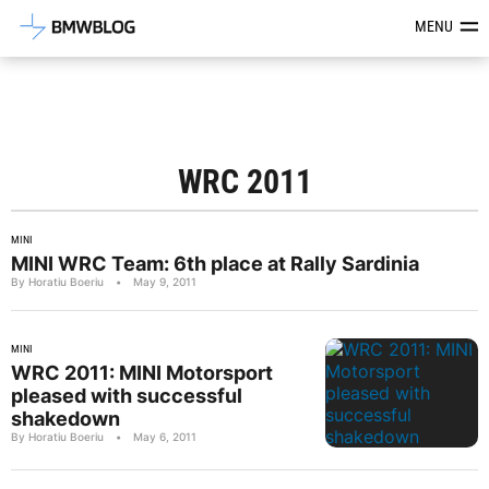
Latest BMW News, Reviews & Mod
MENU
WRC 2011
MINI
MINI WRC Team: 6th place at Rally Sardinia
By Horatiu Boeriu
•
May 9, 2011
MINI
WRC 2011: MINI Motorsport
pleased with successful
shakedown
By Horatiu Boeriu
•
May 6, 2011