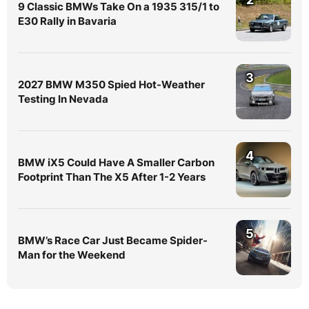
9 Classic BMWs Take On a 1935 315/1 to
E30 Rally in Bavaria
3
2027 BMW M350 Spied Hot-Weather
Testing In Nevada
4
BMW iX5 Could Have A Smaller Carbon
Footprint Than The X5 After 1-2 Years
5
BMW’s Race Car Just Became Spider-
Man for the Weekend