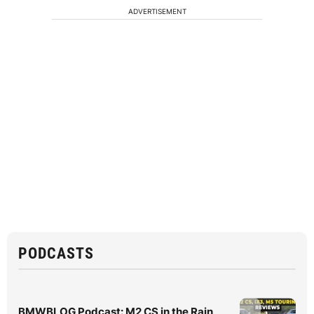
ADVERTISEMENT
PODCASTS
BMWBLOG Podcast: M2 CS in the Rain,