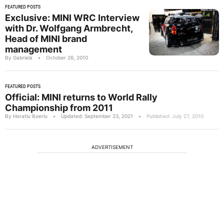
FEATURED POSTS
Exclusive: MINI WRC Interview
with Dr. Wolfgang Armbrecht,
Head of MINI brand
management
By Gabriela
•
October 26, 2010
FEATURED POSTS
Official: MINI returns to World Rally
Championship from 2011
By Horatiu Boeriu
•
Updated: September 23, 2021
•
Published: July 27, 2010
ADVERTISEMENT