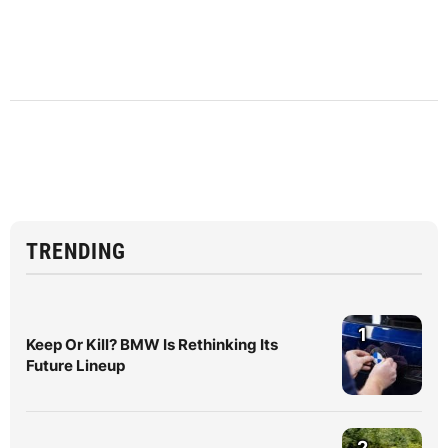
TRENDING
1
Keep Or Kill? BMW Is Rethinking Its
Future Lineup
2