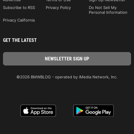
Subscribe to RSS
Privacy Policy
Do Not Sell My
Personal Information
Privacy California
GET THE LATEST
©2026 BMWBLOG - operated by iMedia Network, Inc.