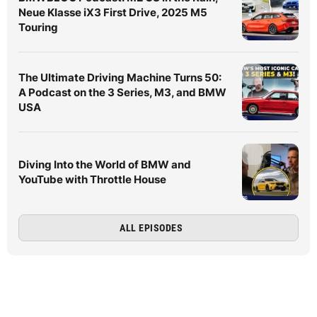
Neue Klasse iX3 First Drive, 2025 M5
Touring
The Ultimate Driving Machine Turns 50:
A Podcast on the 3 Series, M3, and BMW
USA
Diving Into the World of BMW and
YouTube with Throttle House
ALL EPISODES