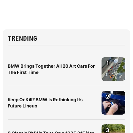
TRENDING
1
BMW Brings Together All 20 Art Cars For
The First Time
2
Keep Or Kill? BMW Is Rethinking Its
Future Lineup
3