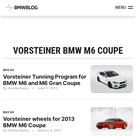
Latest BMW News, Reviews & Mod
MENU
VORSTEINER BMW M6 COUPE
BMW M6
Vorsteiner Tunning Program for
BMW M6 and M6 Gran Coupe
By Horatiu Boeriu
•
June 17, 2013
BMW M6
Vorsteiner wheels for 2013
BMW M6 Coupe
By Horatiu Boeriu
•
January 4, 2013