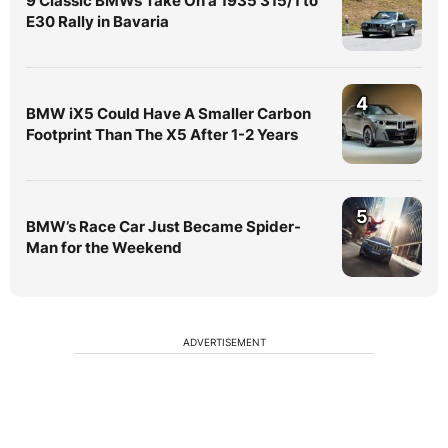
9 Classic BMWs Take On a 1935 315/1 to
E30 Rally in Bavaria
4
BMW iX5 Could Have A Smaller Carbon
Footprint Than The X5 After 1-2 Years
5
BMW’s Race Car Just Became Spider-
Man for the Weekend
ADVERTISEMENT