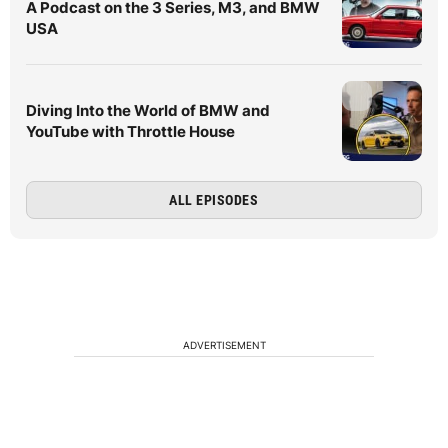
A Podcast on the 3 Series, M3, and BMW
USA
Diving Into the World of BMW and
YouTube with Throttle House
ALL EPISODES
ADVERTISEMENT