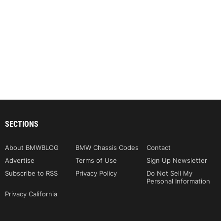
SECTIONS
About BMWBLOG
BMW Chassis Codes
Contact
Advertise
Terms of Use
Sign Up Newsletter
Subscribe to RSS
Privacy Policy
Do Not Sell My
Personal Information
Privacy California