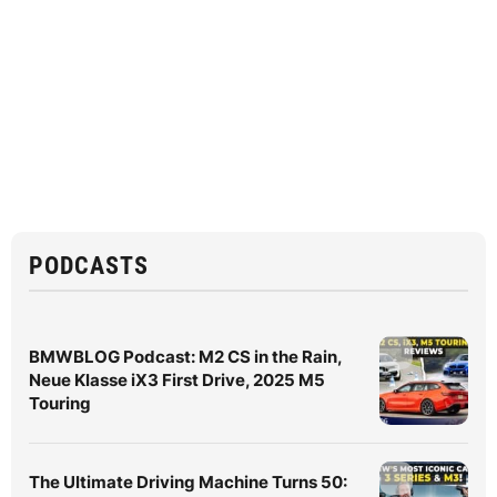
PODCASTS
BMWBLOG Podcast: M2 CS in the Rain,
Neue Klasse iX3 First Drive, 2025 M5
Touring
The Ultimate Driving Machine Turns 50: