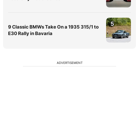
5
9 Classic BMWs Take On a 1935 315/1 to
E30 Rally in Bavaria
ADVERTISEMENT