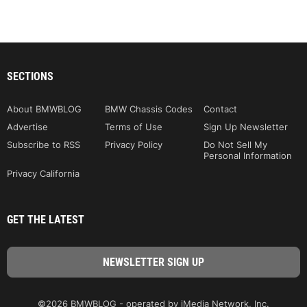
SECTIONS
About BMWBLOG
BMW Chassis Codes
Contact
Advertise
Terms of Use
Sign Up Newsletter
Subscribe to RSS
Privacy Policy
Do Not Sell My
Personal Information
Privacy California
GET THE LATEST
©2026 BMWBLOG - operated by iMedia Network, Inc.