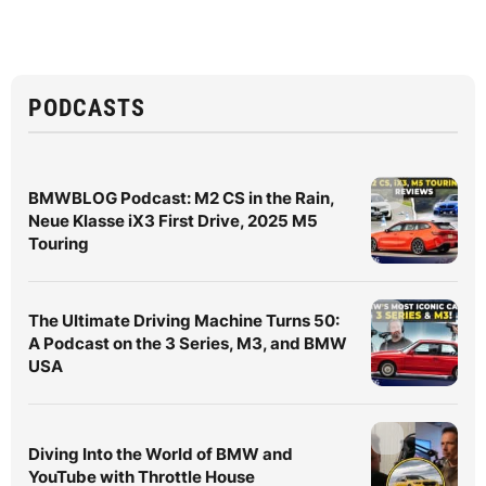
PODCASTS
BMWBLOG Podcast: M2 CS in the Rain,
Neue Klasse iX3 First Drive, 2025 M5
Touring
The Ultimate Driving Machine Turns 50:
A Podcast on the 3 Series, M3, and BMW
USA
Diving Into the World of BMW and
YouTube with Throttle House