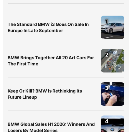
1
The Standard BMW i3 Goes On Sale In
Europe In Late September
2
BMW Brings Together All 20 Art Cars For
The First Time
3
Keep Or Kill? BMW Is Rethinking Its
Future Lineup
4
BMW Global Sales H1 2026: Winners And
Losers By Model Series