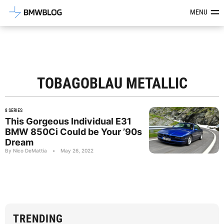
Latest BMW News, Reviews & Mod
MENU
TOBAGOBLAU METALLIC
8 SERIES
This Gorgeous Individual E31
BMW 850Ci Could be Your ’90s
Dream
By Nico DeMattia
•
May 26, 2022
TRENDING