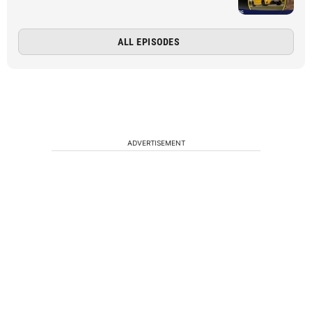
ALL EPISODES
ADVERTISEMENT