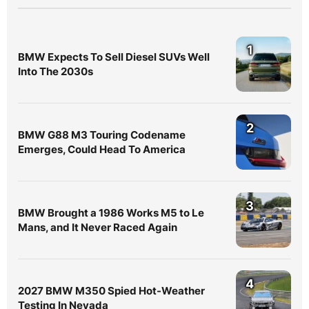
1
BMW Expects To Sell Diesel SUVs Well
Into The 2030s
2
BMW G88 M3 Touring Codename
Emerges, Could Head To America
3
BMW Brought a 1986 Works M5 to Le
Mans, and It Never Raced Again
4
2027 BMW M350 Spied Hot-Weather
Testing In Nevada