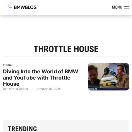
Latest BMW News, Reviews & Mod
MENU
THROTTLE HOUSE
PODCAST
Diving Into the World of BMW
and YouTube with Throttle
House
By Horatiu Boeriu
•
January 16, 2025
TRENDING