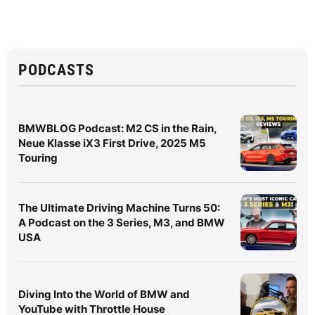
PODCASTS
BMWBLOG Podcast: M2 CS in the Rain,
Neue Klasse iX3 First Drive, 2025 M5
Touring
The Ultimate Driving Machine Turns 50:
A Podcast on the 3 Series, M3, and BMW
USA
Diving Into the World of BMW and
YouTube with Throttle House