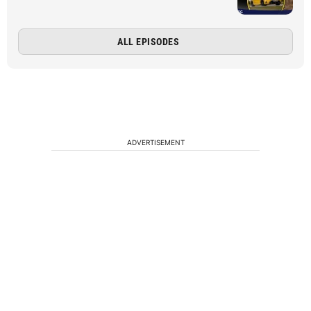
ALL EPISODES
ADVERTISEMENT