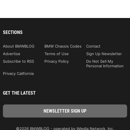
SECTIONS
About BMWBLOG
BMW Chassis Codes
Contact
Advertise
Terms of Use
Sign Up Newsletter
Subscribe to RSS
Privacy Policy
Do Not Sell My
Personal Information
Privacy California
GET THE LATEST
©2026 BMWBLOG - operated by iMedia Network, Inc.