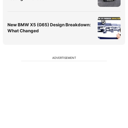
5
New BMW X5 (G65) Design Breakdown:
What Changed
ADVERTISEMENT