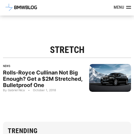
Latest BMW News, Reviews & Mod
MENU
STRETCH
NEWS
Rolls-Royce Cullinan Not Big
Enough? Get a $2M Stretched,
Bulletproof One
By Gabriel Nica
•
October 1, 2018
TRENDING