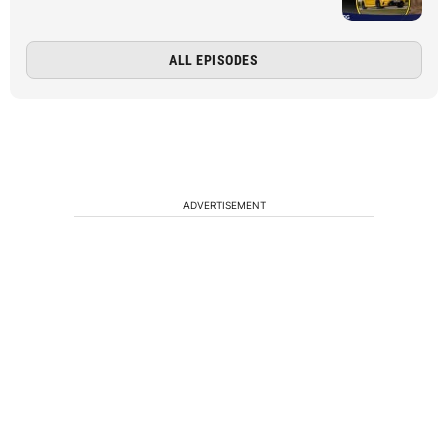
ALL EPISODES
ADVERTISEMENT