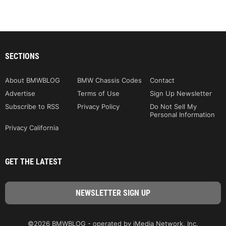
SECTIONS
About BMWBLOG
BMW Chassis Codes
Contact
Advertise
Terms of Use
Sign Up Newsletter
Subscribe to RSS
Privacy Policy
Do Not Sell My
Personal Information
Privacy California
GET THE LATEST
©2026 BMWBLOG - operated by iMedia Network, Inc.