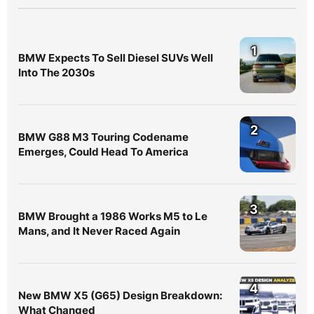
1
BMW Expects To Sell Diesel SUVs Well
Into The 2030s
2
BMW G88 M3 Touring Codename
Emerges, Could Head To America
3
BMW Brought a 1986 Works M5 to Le
Mans, and It Never Raced Again
4
New BMW X5 (G65) Design Breakdown:
What Changed