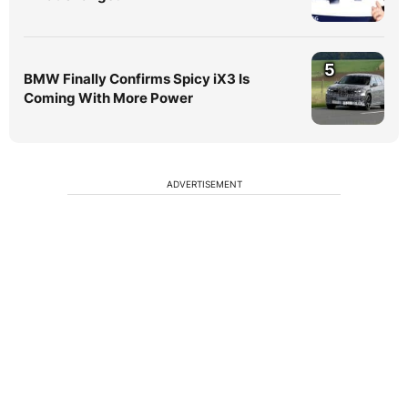
5
BMW Finally Confirms Spicy iX3 Is
Coming With More Power
ADVERTISEMENT