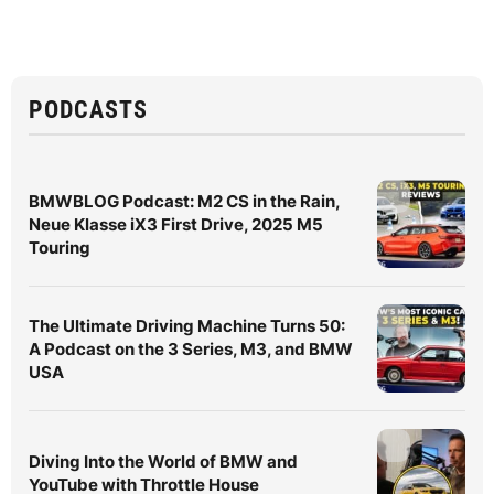
PODCASTS
BMWBLOG Podcast: M2 CS in the Rain,
Neue Klasse iX3 First Drive, 2025 M5
Touring
The Ultimate Driving Machine Turns 50:
A Podcast on the 3 Series, M3, and BMW
USA
Diving Into the World of BMW and
YouTube with Throttle House