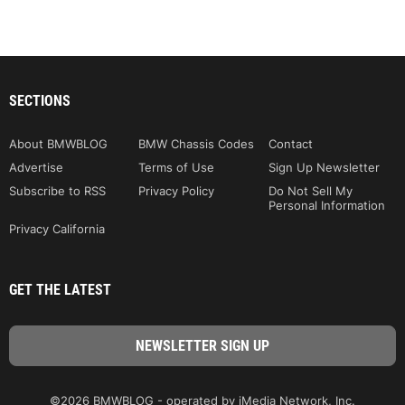
SECTIONS
About BMWBLOG
BMW Chassis Codes
Contact
Advertise
Terms of Use
Sign Up Newsletter
Subscribe to RSS
Privacy Policy
Do Not Sell My
Personal Information
Privacy California
GET THE LATEST
©2026 BMWBLOG - operated by iMedia Network, Inc.