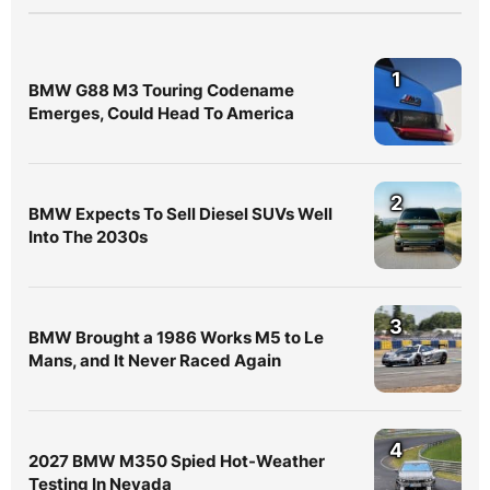
1
BMW G88 M3 Touring Codename
Emerges, Could Head To America
2
BMW Expects To Sell Diesel SUVs Well
Into The 2030s
3
BMW Brought a 1986 Works M5 to Le
Mans, and It Never Raced Again
4
2027 BMW M350 Spied Hot-Weather
Testing In Nevada