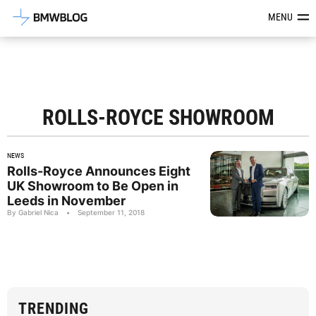
Latest BMW News, Reviews & Mod
MENU
ROLLS-ROYCE SHOWROOM
NEWS
Rolls-Royce Announces Eight
UK Showroom to Be Open in
Leeds in November
By Gabriel Nica
•
September 11, 2018
TRENDING