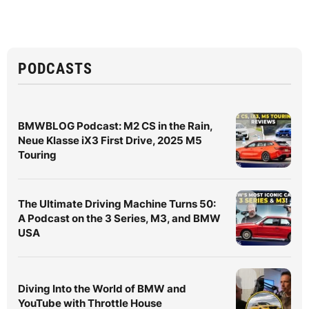
PODCASTS
BMWBLOG Podcast: M2 CS in the Rain,
Neue Klasse iX3 First Drive, 2025 M5
Touring
The Ultimate Driving Machine Turns 50:
A Podcast on the 3 Series, M3, and BMW
USA
Diving Into the World of BMW and
YouTube with Throttle House