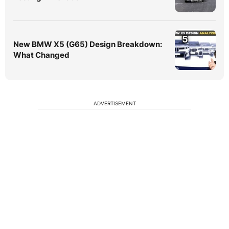
5
New BMW X5 (G65) Design Breakdown:
What Changed
ADVERTISEMENT