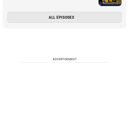
ALL EPISODES
ADVERTISEMENT