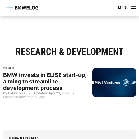
Latest BMW News, Reviews & Mod
MENU
RESEARCH & DEVELOPMENT
3 SERIES
BMW invests in ELISE start-up,
aiming to streamline
development process
By Gabriel Nica
•
Updated: April 23, 2022
•
Published: November 5, 2019