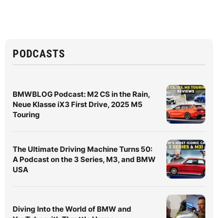
PODCASTS
BMWBLOG Podcast: M2 CS in the Rain,
Neue Klasse iX3 First Drive, 2025 M5
Touring
The Ultimate Driving Machine Turns 50:
A Podcast on the 3 Series, M3, and BMW
USA
Diving Into the World of BMW and