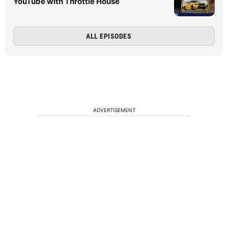
YouTube with Throttle House
ALL EPISODES
ADVERTISEMENT