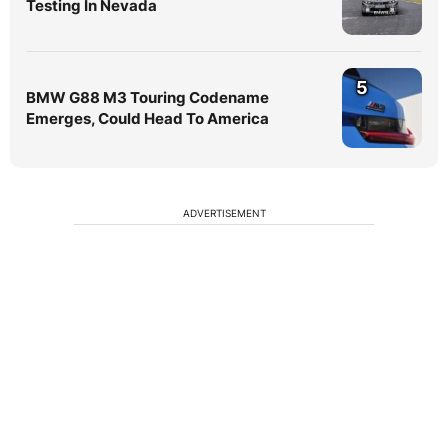
Testing In Nevada
5
BMW G88 M3 Touring Codename
Emerges, Could Head To America
ADVERTISEMENT