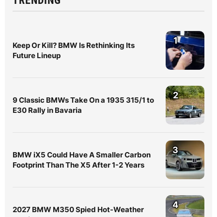
TRENDING
1
Keep Or Kill? BMW Is Rethinking Its
Future Lineup
2
9 Classic BMWs Take On a 1935 315/1 to
E30 Rally in Bavaria
3
BMW iX5 Could Have A Smaller Carbon
Footprint Than The X5 After 1-2 Years
4
2027 BMW M350 Spied Hot-Weather