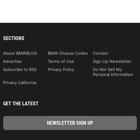
SECTIONS
About BMWBLOG
BMW Chassis Codes
Contact
Advertise
Terms of Use
Sign Up Newsletter
Subscribe to RSS
Privacy Policy
Do Not Sell My
Personal Information
Privacy California
GET THE LATEST