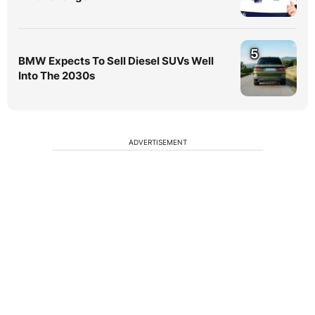
5
BMW Expects To Sell Diesel SUVs Well
Into The 2030s
ADVERTISEMENT