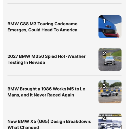
1
BMW G88 M3 Touring Codename
Emerges, Could Head To America
2
2027 BMW M350 Spied Hot-Weather
Testing In Nevada
3
BMW Brought a 1986 Works M5 to Le
Mans, and It Never Raced Again
4
New BMW X5 (G65) Design Breakdown:
What Changed