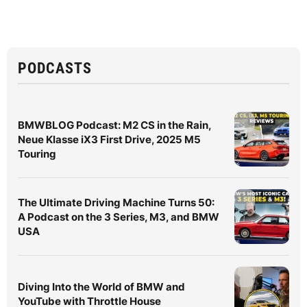
PODCASTS
BMWBLOG Podcast: M2 CS in the Rain,
Neue Klasse iX3 First Drive, 2025 M5
Touring
The Ultimate Driving Machine Turns 50:
A Podcast on the 3 Series, M3, and BMW
USA
Diving Into the World of BMW and
YouTube with Throttle House