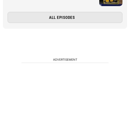
ALL EPISODES
ADVERTISEMENT