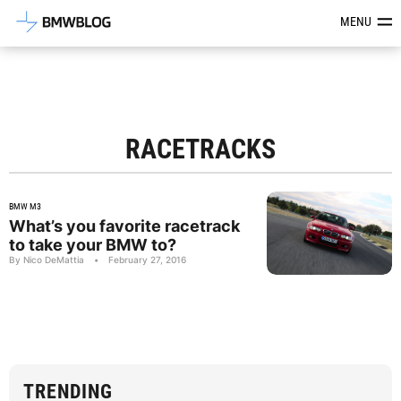
Latest BMW News, Reviews & Mod
MENU
RACETRACKS
BMW M3
What’s you favorite racetrack
to take your BMW to?
By Nico DeMattia
•
February 27, 2016
TRENDING