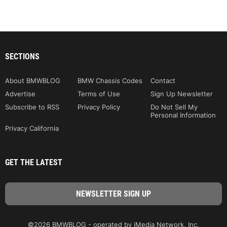
SECTIONS
About BMWBLOG
BMW Chassis Codes
Contact
Advertise
Terms of Use
Sign Up Newsletter
Subscribe to RSS
Privacy Policy
Do Not Sell My
Personal Information
Privacy California
GET THE LATEST
©2026 BMWBLOG - operated by iMedia Network, Inc.