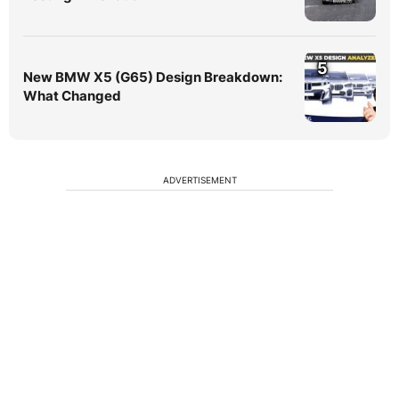
5
New BMW X5 (G65) Design Breakdown:
What Changed
ADVERTISEMENT