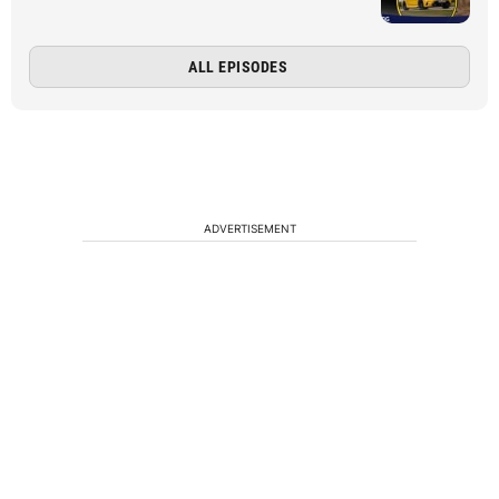
ALL EPISODES
ADVERTISEMENT