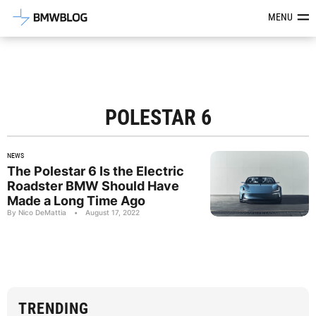
Latest BMW News, Reviews & Mod
MENU
POLESTAR 6
NEWS
The Polestar 6 Is the Electric
Roadster BMW Should Have
Made a Long Time Ago
By Nico DeMattia
•
August 17, 2022
TRENDING