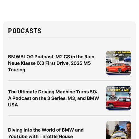
PODCASTS
BMWBLOG Podcast: M2 CS in the Rain,
Neue Klasse iX3 First Drive, 2025 M5
Touring
The Ultimate Driving Machine Turns 50:
A Podcast on the 3 Series, M3, and BMW
USA
Diving Into the World of BMW and
YouTube with Throttle House