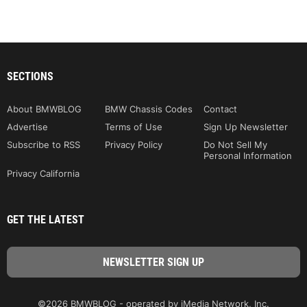
SECTIONS
About BMWBLOG
BMW Chassis Codes
Contact
Advertise
Terms of Use
Sign Up Newsletter
Subscribe to RSS
Privacy Policy
Do Not Sell My
Personal Information
Privacy California
GET THE LATEST
©2026 BMWBLOG - operated by iMedia Network, Inc.