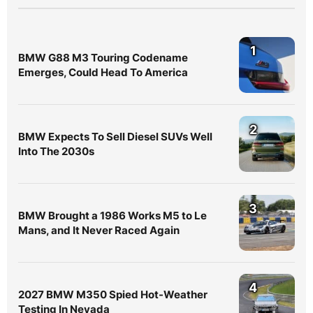
1
BMW G88 M3 Touring Codename
Emerges, Could Head To America
2
BMW Expects To Sell Diesel SUVs Well
Into The 2030s
3
BMW Brought a 1986 Works M5 to Le
Mans, and It Never Raced Again
4
2027 BMW M350 Spied Hot-Weather
Testing In Nevada