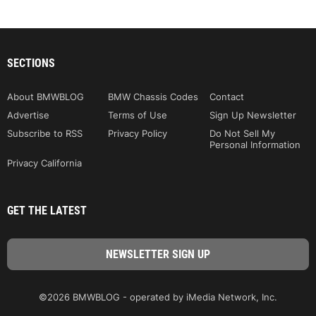
SECTIONS
About BMWBLOG
BMW Chassis Codes
Contact
Advertise
Terms of Use
Sign Up Newsletter
Subscribe to RSS
Privacy Policy
Do Not Sell My
Personal Information
Privacy California
GET THE LATEST
©2026 BMWBLOG - operated by iMedia Network, Inc.