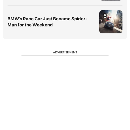
5
BMW’s Race Car Just Became Spider-
Man for the Weekend
ADVERTISEMENT