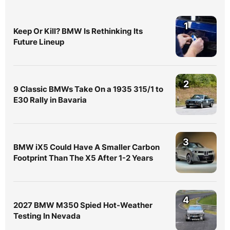
1
Keep Or Kill? BMW Is Rethinking Its
Future Lineup
2
9 Classic BMWs Take On a 1935 315/1 to
E30 Rally in Bavaria
3
BMW iX5 Could Have A Smaller Carbon
Footprint Than The X5 After 1-2 Years
4
2027 BMW M350 Spied Hot-Weather
Testing In Nevada