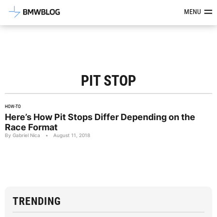
Latest BMW News, Reviews & Mod
MENU
PIT STOP
HOW-TO
Here’s How Pit Stops Differ Depending on the
Race Format
By Gabriel Nica
•
August 11, 2018
TRENDING