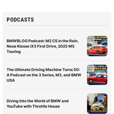
PODCASTS
BMWBLOG Podcast: M2 CS in the Rain,
Neue Klasse iX3 First Drive, 2025 M5
Touring
The Ultimate Driving Machine Turns 50:
A Podcast on the 3 Series, M3, and BMW
USA
Diving Into the World of BMW and
YouTube with Throttle House