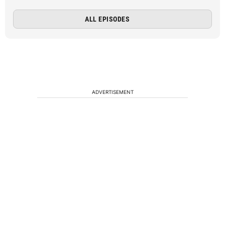
ALL EPISODES
ADVERTISEMENT