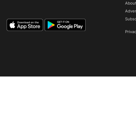
Abou
Adver
Subsc
Privac