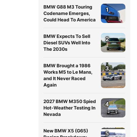
BMW G88 M3 Touring
1
Codename Emerges,
Could Head To America
BMW Expects To Sell
2
Diesel SUVs Well Into
The 2030s
BMW Brought a 1986
3
Works M5 to Le Mans,
and It Never Raced
Again
2027 BMW M350 Spied
4
Hot-Weather Testing In
Nevada
New BMW X5 (G65)
5