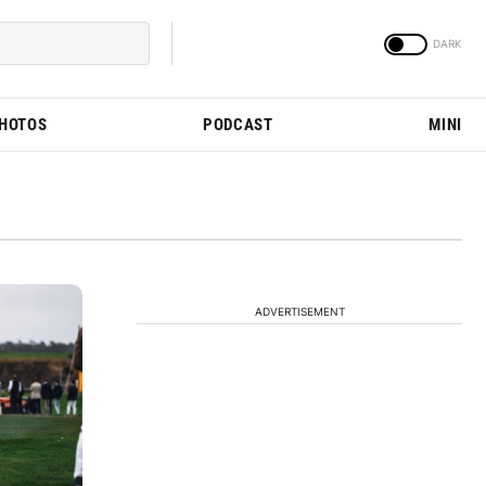
PHOTOS
PODCAST
MINI
ADVERTISEMENT