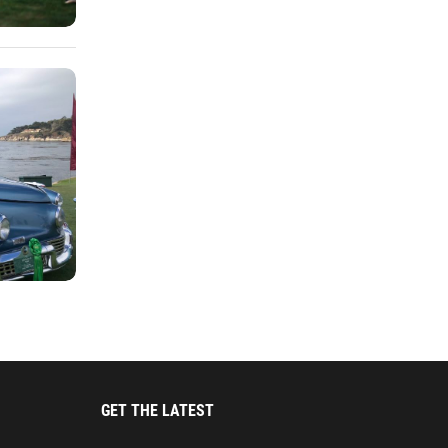
GET THE LATEST