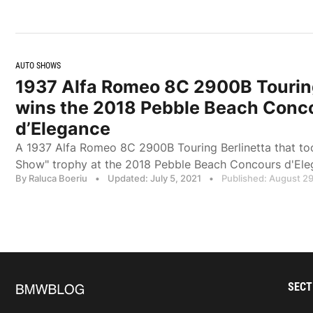
AUTO SHOWS
1937 Alfa Romeo 8C 2900B Touring
wins the 2018 Pebble Beach Conc
d’Elegance
A 1937 Alfa Romeo 8C 2900B Touring Berlinetta that to
Show" trophy at the 2018 Pebble Beach Concours d'El
By Raluca Boeriu
•
Updated: July 5, 2021
•
Published: August 29
SECT