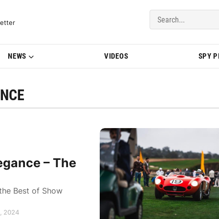
del Updates | BMWBLOG
etter
NEWS
VIDEOS
SPY 
ANCE
egance – The
 the Best of Show
0, 2024