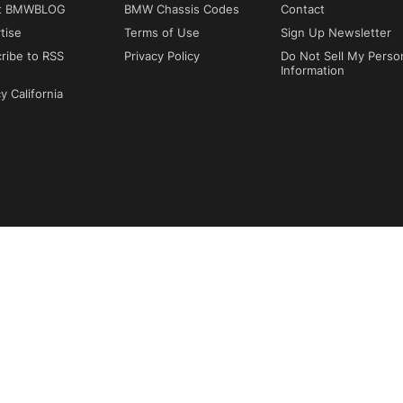
t BMWBLOG
BMW Chassis Codes
Contact
tise
Terms of Use
Sign Up Newsletter
ribe to RSS
Privacy Policy
Do Not Sell My Perso
Information
y California