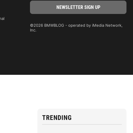
nal
©2026 BMWBLOG - operated by iMedia Network,
Inc.
TRENDING