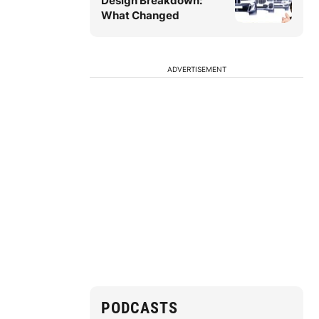
Design Breakdown:
What Changed
ADVERTISEMENT
PODCASTS