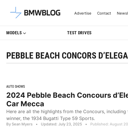
Latest BMW News, Reviews & Mo
Advertise
Contact
Newsl
MODELS
TEST DRIVES
PEBBLE BEACH CONCORS D’ELEG
AUTO SHOWS
2024 Pebble Beach Concours d’El
Car Mecca
Here are all the highlights from the Concours, including
winner, the 1934 Bugatti Type 59 Sports.
By Sean Myers
•
Updated: July 23, 2025
•
Published: August 2