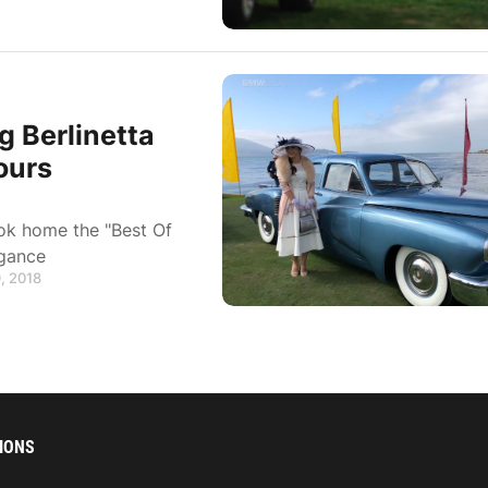
 Berlinetta
ours
ok home the "Best Of
egance
, 2018
IONS