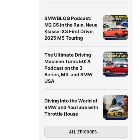
BMWBLOG Podcast:
M2 CS in the Rain, Neue
Klasse iX3 First Drive,
2025 M5 Touring
The Ultimate Driving
Machine Turns 50: A
Podcast on the 3
Series, M3, and BMW
USA
Diving Into the World of
BMW and YouTube with
Throttle House
ALL EPISODES