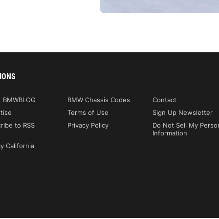
IONS
t BMWBLOG
BMW Chassis Codes
Contact
tise
Terms of Use
Sign Up Newsletter
ribe to RSS
Privacy Policy
Do Not Sell My Perso
Information
y California