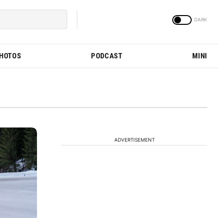
PHOTOS
PODCAST
MINI
ADVERTISEMENT