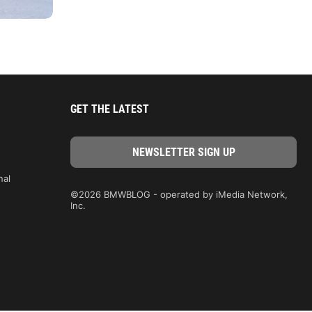
GET THE LATEST
nal
©2026 BMWBLOG - operated by iMedia Network,
Inc.