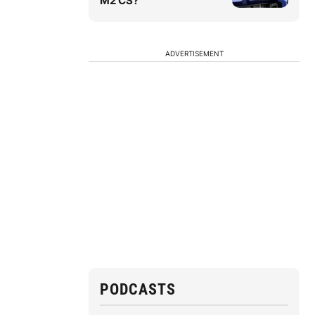
M2 CS?
ADVERTISEMENT
PODCASTS