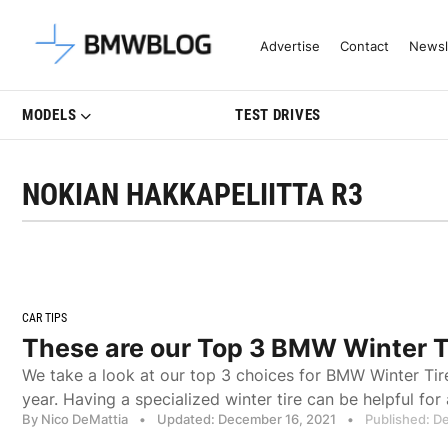
Latest BMW News, Reviews & Mo
Advertise
Contact
Newsl
MODELS
TEST DRIVES
NOKIAN HAKKAPELIITTA R3
CAR TIPS
These are our Top 3 BMW Winter T
We take a look at our top 3 choices for BMW Winter Tir
year. Having a specialized winter tire can be helpful f
By Nico DeMattia
•
Updated: December 16, 2021
•
Published: D