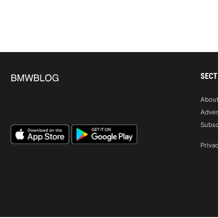
SECT
Abou
Adver
Subsc
Privac