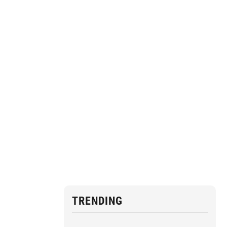
TRENDING