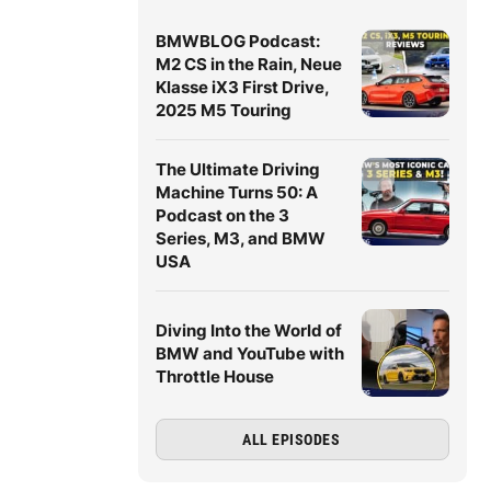
BMWBLOG Podcast:
M2 CS in the Rain, Neue
Klasse iX3 First Drive,
2025 M5 Touring
The Ultimate Driving
Machine Turns 50: A
Podcast on the 3
Series, M3, and BMW
USA
Diving Into the World of
BMW and YouTube with
Throttle House
ALL EPISODES