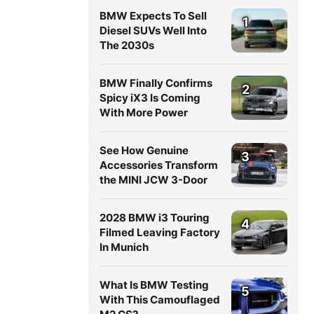
BMW Expects To Sell
1
Diesel SUVs Well Into
The 2030s
BMW Finally Confirms
2
Spicy iX3 Is Coming
With More Power
See How Genuine
3
Accessories Transform
the MINI JCW 3-Door
2028 BMW i3 Touring
4
Filmed Leaving Factory
In Munich
What Is BMW Testing
5
With This Camouflaged