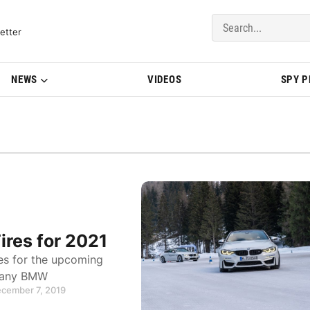
del Updates | BMWBLOG
etter
NEWS
VIDEOS
SPY 
ires for 2021
es for the upcoming
or any BMW
ecember 7, 2019