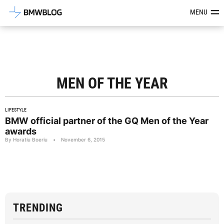
Latest BMW News, Reviews & Mod
MENU
MEN OF THE YEAR
LIFESTYLE
BMW official partner of the GQ Men of the Year
awards
By Horatiu Boeriu
•
November 6, 2015
TRENDING