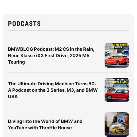
PODCASTS
BMWBLOG Podcast: M2 CS in the Rain,
Neue Klasse iX3 First Drive, 2025 M5
Touring
The Ultimate Driving Machine Turns 50:
A Podcast on the 3 Series, M3, and BMW
USA
Diving Into the World of BMW and
YouTube with Throttle House