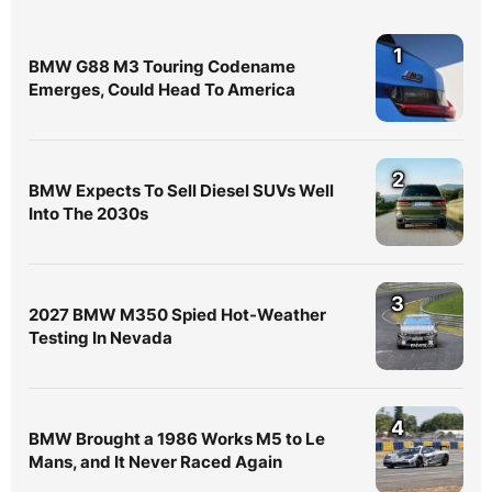
1
BMW G88 M3 Touring Codename
Emerges, Could Head To America
2
BMW Expects To Sell Diesel SUVs Well
Into The 2030s
3
2027 BMW M350 Spied Hot-Weather
Testing In Nevada
4
BMW Brought a 1986 Works M5 to Le
Mans, and It Never Raced Again