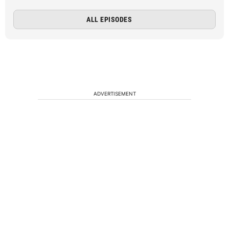
ALL EPISODES
ADVERTISEMENT