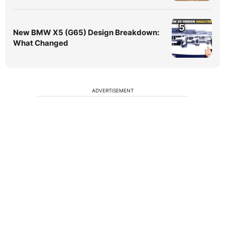
5
New BMW X5 (G65) Design Breakdown:
What Changed
ADVERTISEMENT