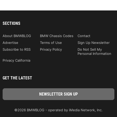
SECTIONS
About BMWBLOG
BMW Chassis Codes
Contact
Advertise
Terms of Use
Sign Up Newsletter
Subscribe to RSS
Privacy Policy
Do Not Sell My
Personal Information
Privacy California
GET THE LATEST
©2026 BMWBLOG - operated by iMedia Network, Inc.