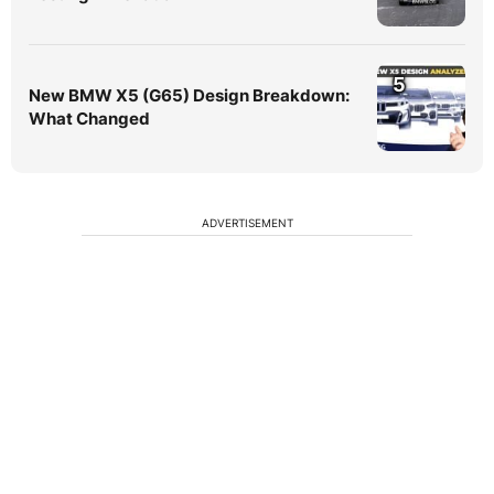
5
New BMW X5 (G65) Design Breakdown:
What Changed
ADVERTISEMENT