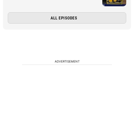
ALL EPISODES
ADVERTISEMENT