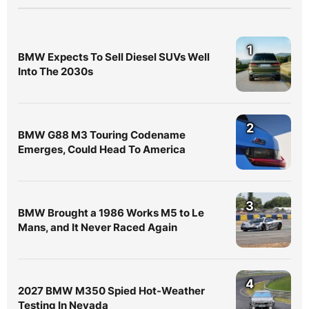
1
BMW Expects To Sell Diesel SUVs Well
Into The 2030s
2
BMW G88 M3 Touring Codename
Emerges, Could Head To America
3
BMW Brought a 1986 Works M5 to Le
Mans, and It Never Raced Again
4
2027 BMW M350 Spied Hot-Weather
Testing In Nevada