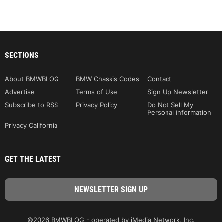
SECTIONS
About BMWBLOG
BMW Chassis Codes
Contact
Advertise
Terms of Use
Sign Up Newsletter
Subscribe to RSS
Privacy Policy
Do Not Sell My
Personal Information
Privacy California
GET THE LATEST
©2026 BMWBLOG - operated by iMedia Network, Inc.