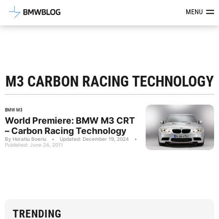
Latest BMW News, Reviews & Mod
MENU
M3 CARBON RACING TECHNOLOGY
BMW M3
World Premiere: BMW M3 CRT
– Carbon Racing Technology
By Horatiu Boeriu
•
Updated: December 19, 2024
•
Published: June 24, 2011
TRENDING