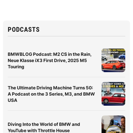
PODCASTS
BMWBLOG Podcast: M2 CS in the Rain,
Neue Klasse iX3 First Drive, 2025 M5
Touring
The Ultimate Driving Machine Turns 50:
A Podcast on the 3 Series, M3, and BMW
USA
Diving Into the World of BMW and
YouTube with Throttle House