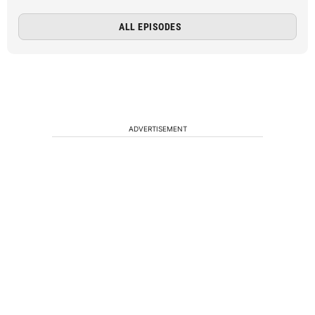
ALL EPISODES
ADVERTISEMENT