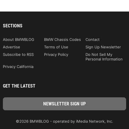
SECTIONS
About BMWBLOG
BMW Chassis Codes
Contact
Advertise
Terms of Use
Sign Up Newsletter
Subscribe to RSS
Privacy Policy
Do Not Sell My
Personal Information
Privacy California
GET THE LATEST
©2026 BMWBLOG - operated by iMedia Network, Inc.