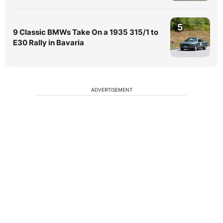
5
9 Classic BMWs Take On a 1935 315/1 to
E30 Rally in Bavaria
ADVERTISEMENT