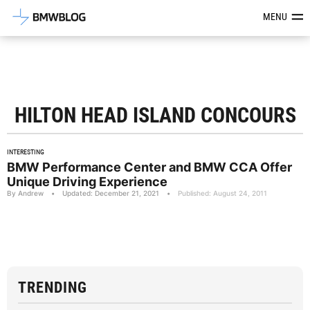
Latest BMW News, Reviews & Mod
MENU
HILTON HEAD ISLAND CONCOURS
INTERESTING
BMW Performance Center and BMW CCA Offer
Unique Driving Experience
By Andrew
•
Updated: December 21, 2021
•
Published: August 24, 2011
TRENDING