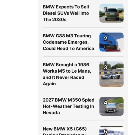
BMW Expects To Sell
1
Diesel SUVs Well Into
The 2030s
BMW G88 M3 Touring
2
Codename Emerges,
Could Head To America
BMW Brought a 1986
3
Works M5 to Le Mans,
and It Never Raced
Again
2027 BMW M350 Spied
4
Hot-Weather Testing In
Nevada
New BMW X5 (G65)
5