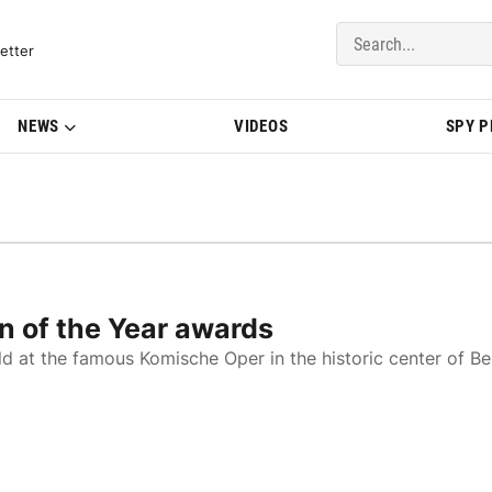
del Updates | BMWBLOG
etter
NEWS
VIDEOS
SPY 
n of the Year awards
d at the famous Komische Oper in the historic center of Ber