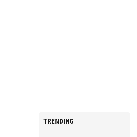
TRENDING