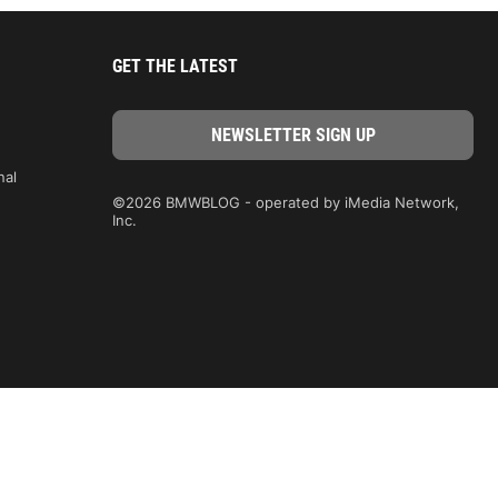
GET THE LATEST
nal
©2026 BMWBLOG - operated by iMedia Network,
Inc.