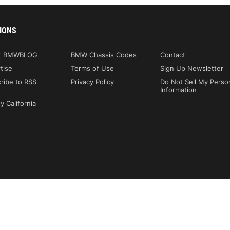
IONS
t BMWBLOG
BMW Chassis Codes
Contact
tise
Terms of Use
Sign Up Newsletter
ribe to RSS
Privacy Policy
Do Not Sell My Perso
Information
y California