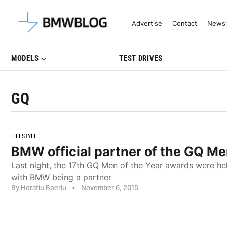
Latest BMW News, Reviews & Mo
Advertise
Contact
Newsl
MODELS
TEST DRIVES
GQ
LIFESTYLE
BMW official partner of the GQ Me
Last night, the 17th GQ Men of the Year awards were hel
with BMW being a partner
By Horatiu Boeriu
•
November 6, 2015