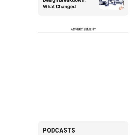
Design Breakdown:
What Changed
ADVERTISEMENT
PODCASTS