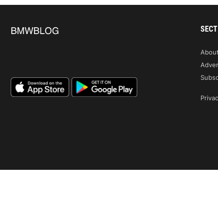
SECT
Abou
Adver
Subsc
Privac