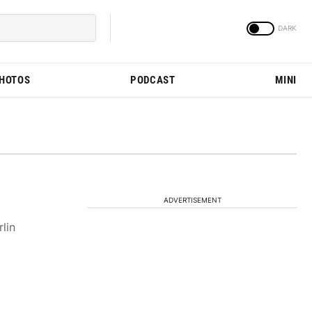
PHOTOS
PODCAST
MINI
ADVERTISEMENT
lin