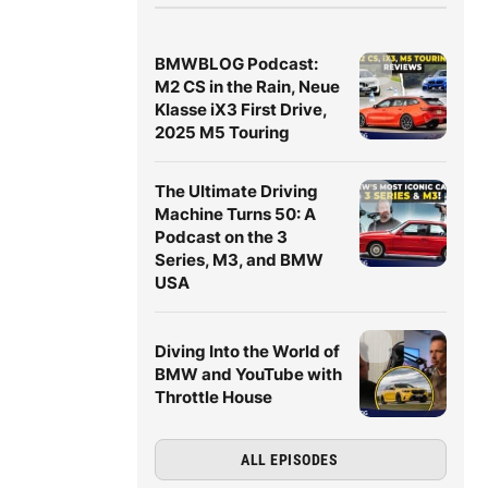
BMWBLOG Podcast:
M2 CS in the Rain, Neue
Klasse iX3 First Drive,
2025 M5 Touring
The Ultimate Driving
Machine Turns 50: A
Podcast on the 3
Series, M3, and BMW
USA
Diving Into the World of
BMW and YouTube with
Throttle House
ALL EPISODES