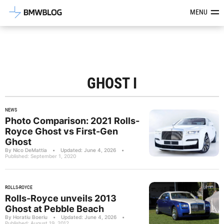
Latest BMW News, Reviews & Mod
MENU
GHOST I
NEWS
Photo Comparison: 2021 Rolls-
Royce Ghost vs First-Gen
Ghost
By Nico DeMattia
•
Updated: June 4, 2026
•
Published: September 1, 2020
ROLLS-ROYCE
Rolls-Royce unveils 2013
Ghost at Pebble Beach
By Horatiu Boeriu
•
Updated: June 4, 2026
•
Published: August 19, 2012