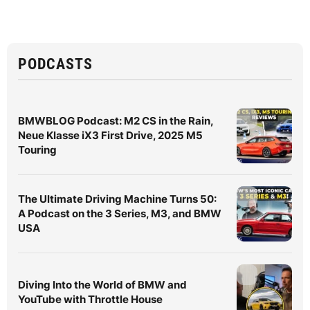
PODCASTS
BMWBLOG Podcast: M2 CS in the Rain,
Neue Klasse iX3 First Drive, 2025 M5
Touring
The Ultimate Driving Machine Turns 50:
A Podcast on the 3 Series, M3, and BMW
USA
Diving Into the World of BMW and
YouTube with Throttle House