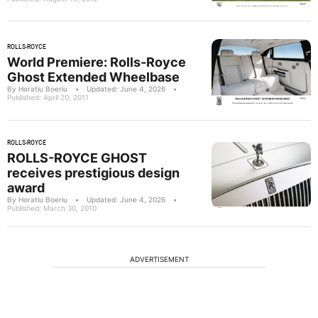
ROLLS-ROYCE
World Premiere: Rolls-Royce
Ghost Extended Wheelbase
By Horatiu Boeriu
•
Updated: June 4, 2026
•
Published: April 20, 2011
ROLLS-ROYCE
ROLLS-ROYCE GHOST
receives prestigious design
award
By Horatiu Boeriu
•
Updated: June 4, 2026
•
Published: March 30, 2010
ADVERTISEMENT