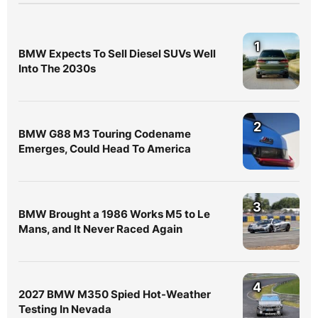
1
BMW Expects To Sell Diesel SUVs Well
Into The 2030s
2
BMW G88 M3 Touring Codename
Emerges, Could Head To America
3
BMW Brought a 1986 Works M5 to Le
Mans, and It Never Raced Again
4
2027 BMW M350 Spied Hot-Weather
Testing In Nevada