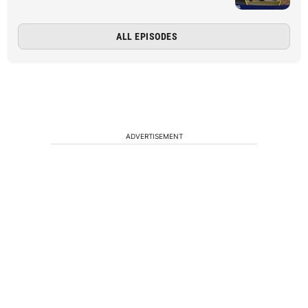
ALL EPISODES
ADVERTISEMENT