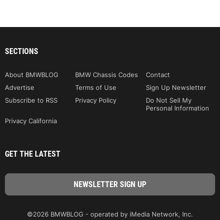
SECTIONS
About BMWBLOG
BMW Chassis Codes
Contact
Advertise
Terms of Use
Sign Up Newsletter
Subscribe to RSS
Privacy Policy
Do Not Sell My
Personal Information
Privacy California
GET THE LATEST
©2026 BMWBLOG - operated by iMedia Network, Inc.