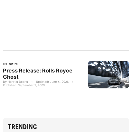
ROLLS-ROYCE
Press Release: Rolls Royce
Ghost
By Horatiu Boeriu
•
Updated: June 4, 2026
•
Published: September 7, 2009
TRENDING