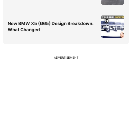
5
New BMW X5 (G65) Design Breakdown:
What Changed
ADVERTISEMENT