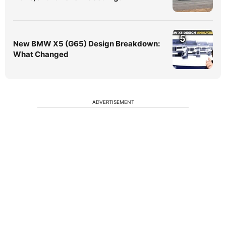
5
New BMW X5 (G65) Design Breakdown:
What Changed
ADVERTISEMENT