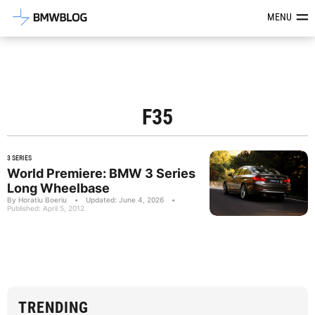
Latest BMW News, Reviews & Mod
MENU
F35
3 SERIES
World Premiere: BMW 3 Series
Long Wheelbase
By Horatiu Boeriu
•
Updated: June 4, 2026
•
Published: April 5, 2012
TRENDING