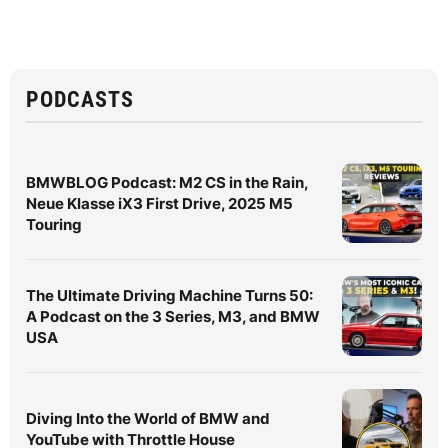
PODCASTS
BMWBLOG Podcast: M2 CS in the Rain,
Neue Klasse iX3 First Drive, 2025 M5
Touring
The Ultimate Driving Machine Turns 50:
A Podcast on the 3 Series, M3, and BMW
USA
Diving Into the World of BMW and
YouTube with Throttle House