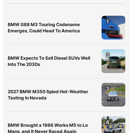
1
BMW G88 M3 Touring Codename
Emerges, Could Head To America
2
BMW Expects To Sell Diesel SUVs Well
Into The 2030s
3
2027 BMW M350 Spied Hot-Weather
Testing In Nevada
4
BMW Brought a 1986 Works M5 to Le
Mans, and It Never Raced Again