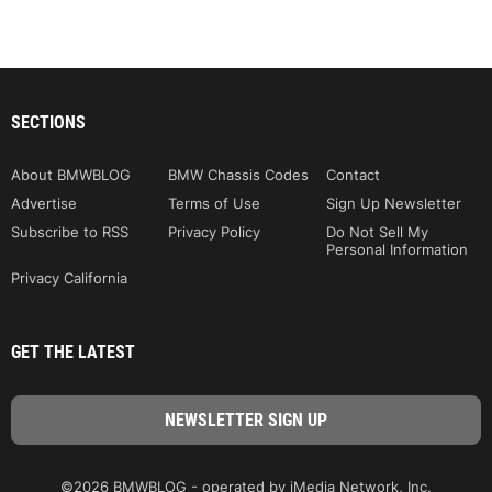
SECTIONS
About BMWBLOG
BMW Chassis Codes
Contact
Advertise
Terms of Use
Sign Up Newsletter
Subscribe to RSS
Privacy Policy
Do Not Sell My
Personal Information
Privacy California
GET THE LATEST
©2026 BMWBLOG - operated by iMedia Network, Inc.