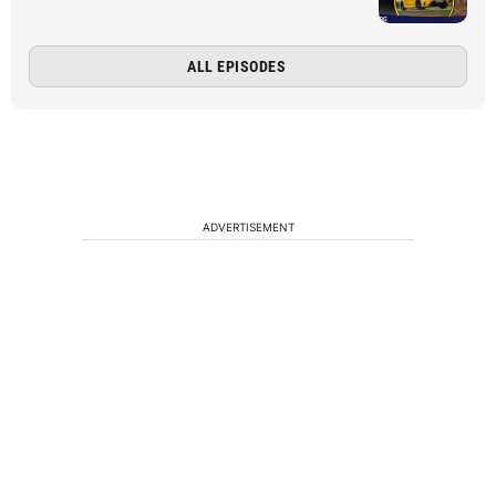
ALL EPISODES
ADVERTISEMENT